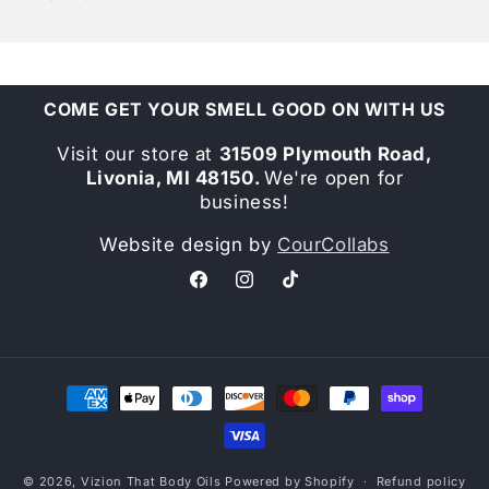
COME GET YOUR SMELL GOOD ON WITH US
Visit our store at
31509 Plymouth Road,
Livonia, MI 48150.
We're open for
business!
Website design by
CourCollabs
Facebook
Instagram
TikTok
Payment
methods
© 2026,
Vizion That Body Oils
Powered by Shopify
Refund policy