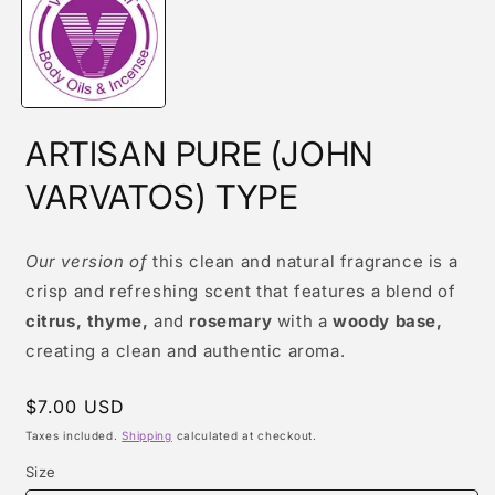
modal
ARTISAN PURE (JOHN
VARVATOS) TYPE
Our version of
this clean and natural fragrance is a
crisp and refreshing scent that features a blend of
citrus, thyme,
and
rosemary
with a
woody base,
creating a clean and authentic aroma.
Regular
$7.00 USD
price
Taxes included.
Shipping
calculated at checkout.
Size