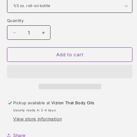
Quantity
Quantity
Decrease
Increase
quantity
quantity
for
for
ARTISAN
ARTISAN
Add to cart
PURE
PURE
(JOHN
(JOHN
VARVATOS)
VARVATOS)
TYPE
TYPE
Pickup available at
Vizion That Body Oils
Usually ready in 2-4 days
View store information
Share