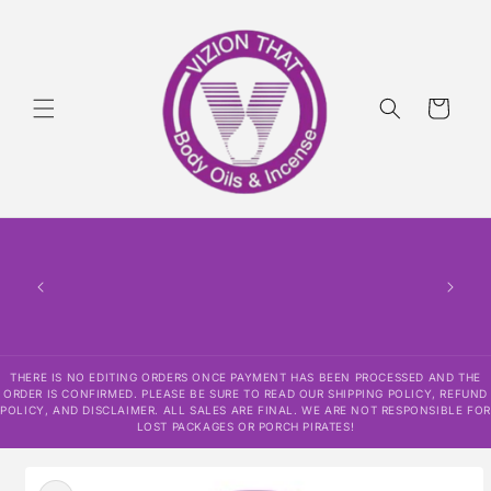
Skip to
content
Cart
THERE
HAS
CONF
SHI
DISCLAI
RESPO
THERE IS NO EDITING ORDERS ONCE PAYMENT HAS BEEN PROCESSED AND THE
ORDER IS CONFIRMED. PLEASE BE SURE TO READ OUR SHIPPING POLICY, REFUND
POLICY, AND DISCLAIMER. ALL SALES ARE FINAL. WE ARE NOT RESPONSIBLE FOR
LOST PACKAGES OR PORCH PIRATES!
Skip to
product