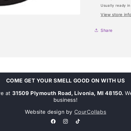
Usually ready in
View store inf
Share
COME GET YOUR SMELL GOOD ON WITH US
re at
31509 Plymouth Road, Livonia, MI 48150.
We
business!
Website design by
CourCollabs
Facebook
Instagram
TikTok