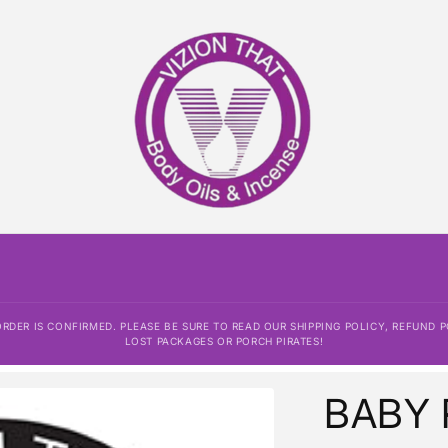
AYMENT HAS BEEN PROCESSED AND THE ORDER IS CONFIRME
 AND DISCLAIMER. ALL SALES ARE FINAL. WE ARE NOT RESPO
PORCH PIRATES!
DER IS CONFIRMED. PLEASE BE SURE TO READ OUR SHIPPING POLICY, REFUND P
LOST PACKAGES OR PORCH PIRATES!
BABY