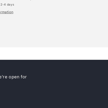
 2-4 days
ormation
're open for