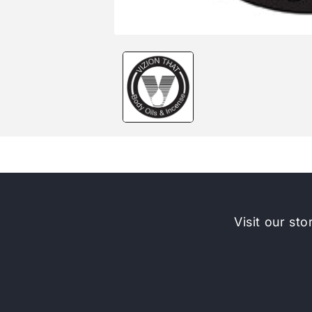
Open
media
1
in
modal
Visit our sto