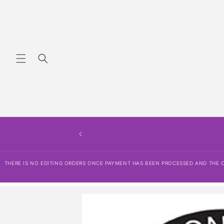
Skip to
content
THERE IS NO EDITING ORDERS ONCE P
SHIPPING POLICY, REFUND POLICY,
THERE IS NO EDITING ORDERS ONCE PAYMENT HAS BEEN PROCESSED AND THE OR
Skip to
product
information