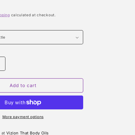
pping
calculated at checkout.
Increase
quantity
or
BABY
Add to cart
POWDER
TYPE
More payment options
e at
Vizion That Body Oils