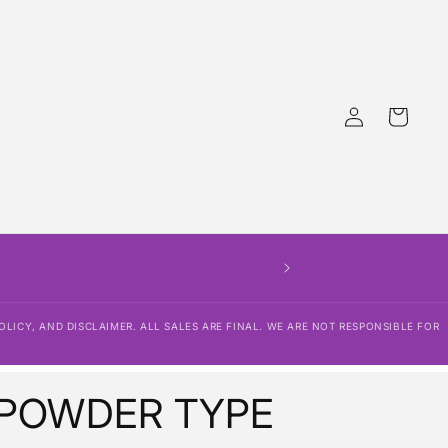
Log
Cart
in
D. PLEASE BE SURE TO READ OUR
NSIBLE FOR LOST PACKAGES OR
OLICY, AND DISCLAIMER. ALL SALES ARE FINAL. WE ARE NOT RESPONSIBLE FOR
 POWDER TYPE