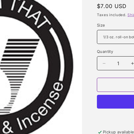
Regular
$7.00 USD
price
Taxes included.
Shi
Size
Quantity
Quantity
Decrease
quantity
for
f
BABY
POWDER
TYPE
Pickup availabl