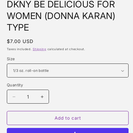
DKNY BE DELICIOUS FOR
WOMEN (DONNA KARAN)
TYPE
Regular
$7.00 USD
price
Taxes included.
Shipping
calculated at checkout.
Size
Quantity
Quantity
Decrease
Increase
quantity
quantity
for
for
DKNY
DKNY
Add to cart
BE
BE
DELICIOUS
DELICIOUS