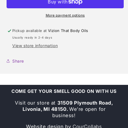
FOR
FOR
WOMEN
WOMEN
(DONNA
(DONNA
More payment options
KARAN)
KARAN)
TYPE
TYPE
Pickup available at
Vizion That Body Oils
Usually ready in 2-4 days
View store information
Share
COME GET YOUR SMELL GOOD ON WITH US
Visit our store at
31509 Plymouth Road,
Livonia, MI 48150.
We're open for
business!
Website design by
CourCollabs