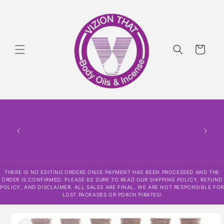
Skip to
content
Cart
THERE
HAS
CONF
SHI
DISCLAI
RESPO
THERE IS NO EDITING ORDERS ONCE PAYMENT HAS BEEN PROCESSED AND THE
ORDER IS CONFIRMED. PLEASE BE SURE TO READ OUR SHIPPING POLICY, REFUND
POLICY, AND DISCLAIMER. ALL SALES ARE FINAL. WE ARE NOT RESPONSIBLE FOR
LOST PACKAGES OR PORCH PIRATES!
Skip to
product