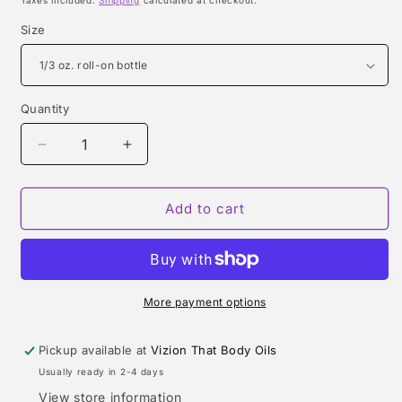
Taxes included.
Shipping
calculated at checkout.
Size
Quantity
Quantity
Decrease
Increase
quantity
quantity
for
for
BELOVED
BELOVED
Add to cart
MAN
MAN
(AMOUAGE)
(AMOUAGE)
TYPE
TYPE
More payment options
Pickup available at
Vizion That Body Oils
Usually ready in 2-4 days
View store information