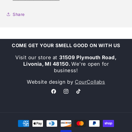
Share
COME GET YOUR SMELL GOOD ON WITH US
Visit our store at
31509 Plymouth Road,
Livonia, MI 48150.
We're open for
business!
Website design by
CourCollabs
Facebook
Instagram
TikTok
Payment
methods