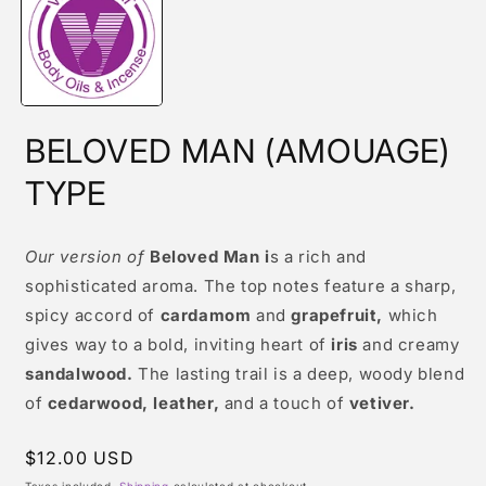
modal
BELOVED MAN (AMOUAGE)
TYPE
Our version of
Beloved Man i
s a rich and
sophisticated aroma. The top notes feature a sharp,
spicy accord of
cardamom
and
grapefruit,
which
gives way to a bold, inviting heart of
iris
and creamy
sandalwood.
The lasting trail is a deep, woody blend
of
cedarwood, leather,
and a touch of
vetiver.
Regular
$12.00 USD
price