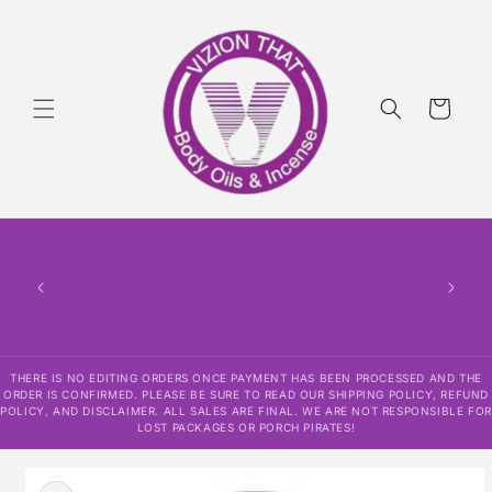
Skip to
content
Cart
THERE
HAS
CONF
SHI
DISCLAI
RESPO
THERE IS NO EDITING ORDERS ONCE PAYMENT HAS BEEN PROCESSED AND THE
ORDER IS CONFIRMED. PLEASE BE SURE TO READ OUR SHIPPING POLICY, REFUND
POLICY, AND DISCLAIMER. ALL SALES ARE FINAL. WE ARE NOT RESPONSIBLE FOR
LOST PACKAGES OR PORCH PIRATES!
Skip to
product