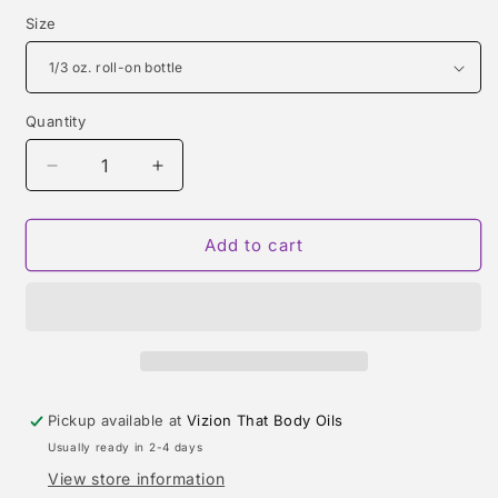
Size
Quantity
Quantity
Decrease
Increase
quantity
quantity
for
for
BENJOIN
BENJOIN
Add to cart
19
19
(LE
(LE
LABO)
LABO)
TYPE
TYPE
Pickup available at
Vizion That Body Oils
Usually ready in 2-4 days
View store information