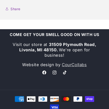
Share
COME GET YOUR SMELL GOOD ON WITH US
Visit our store at
31509 Plymouth Road,
Livonia, MI 48150.
We're open for
business!
Website design by
CourCollabs
Facebook
Instagram
TikTok
Payment
methods