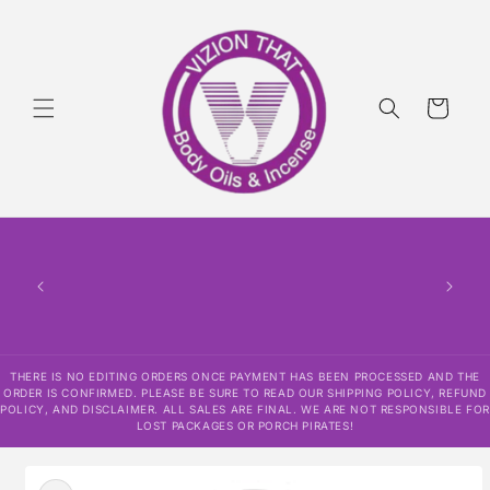
Skip to
content
Cart
THERE
HAS
CONF
SHI
DISCLAI
RESPO
THERE IS NO EDITING ORDERS ONCE PAYMENT HAS BEEN PROCESSED AND THE
ORDER IS CONFIRMED. PLEASE BE SURE TO READ OUR SHIPPING POLICY, REFUND
POLICY, AND DISCLAIMER. ALL SALES ARE FINAL. WE ARE NOT RESPONSIBLE FOR
LOST PACKAGES OR PORCH PIRATES!
Skip to
product