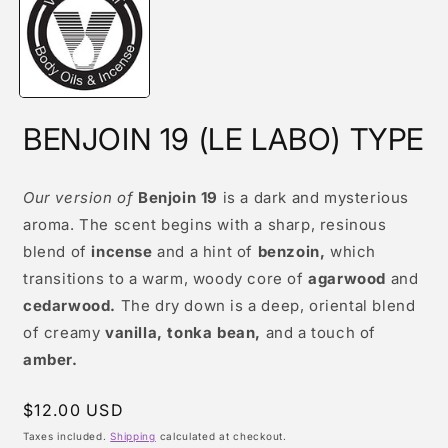
modal
BENJOIN 19 (LE LABO) TYPE
Our version of
Benjoin 19
is a dark and mysterious
aroma. The scent begins with a sharp, resinous
blend of
incense
and a hint of
benzoin,
which
transitions to a warm, woody core of
agarwood
and
cedarwood.
The dry down is a deep, oriental blend
of creamy
vanilla, tonka bean,
and a touch of
amber.
Regular
$12.00 USD
price
Taxes included.
Shipping
calculated at checkout.