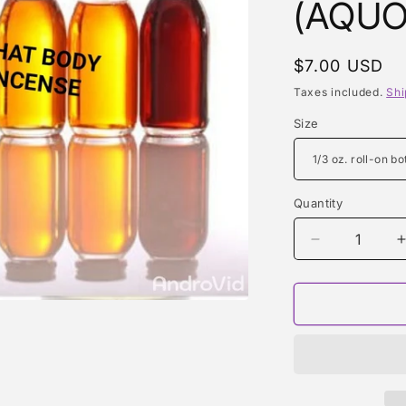
(AQUO
Regular
$7.00 USD
price
Taxes included.
Shi
Size
Quantity
Quantity
Decrease
quantity
for
f
BLACK
SUGAR
(AQUOLINA
TYPE