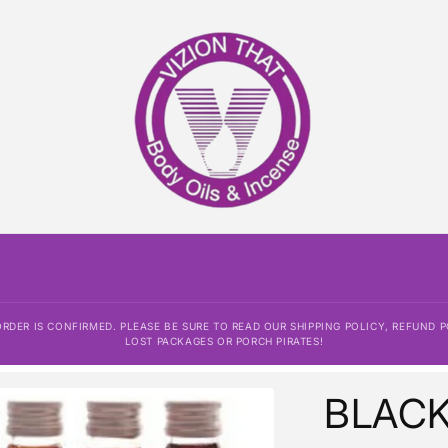
DER IS CONFIRMED. PLEASE BE SURE TO READ OUR SHIPPING POLICY, REFUND P
LOST PACKAGES OR PORCH PIRATES!
BLAC