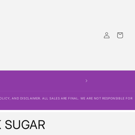
Log
Cart
in
OLICY, AND DISCLAIMER. ALL SALES ARE FINAL. WE ARE NOT RESPONSIBLE FOR
K SUGAR