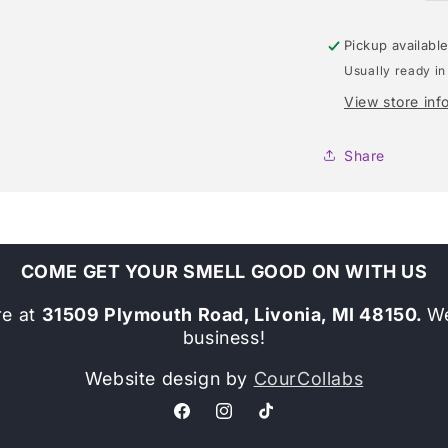
Pickup availabl
Usually ready in
View store inf
Share
COME GET YOUR SMELL GOOD ON WITH US
re at
31509 Plymouth Road, Livonia, MI 48150.
We
business!
Website design by
CourCollabs
Facebook
Instagram
TikTok