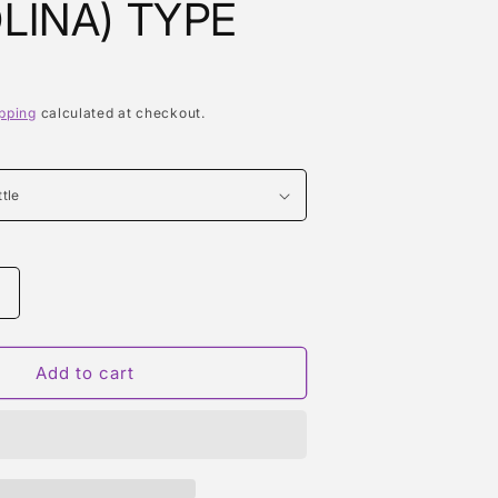
LINA) TYPE
pping
calculated at checkout.
Increase
quantity
or
BLACK
Add to cart
SUGAR
)
(AQUOLINA)
TYPE