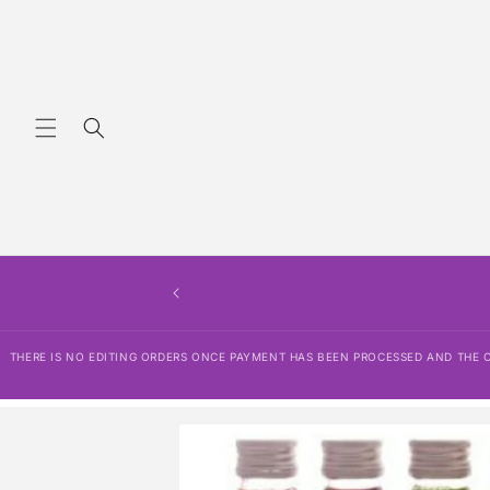
Skip to
content
THERE IS NO EDITING ORDERS ONCE PAYMENT HAS BEEN PROCESSED AND THE OR
Skip to
product
information