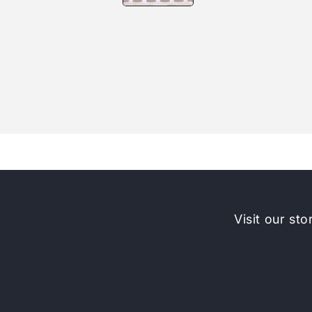
Visit our sto