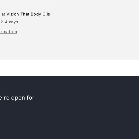
e at
Vizion That Body Oils
 2-4 days
ormation
're open for