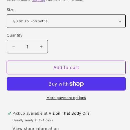
Taxes included.
Shipping
calculated at checkout.
Size
Quantity
Quantity
Decrease
Increase
quantity
quantity
for
for
BURBERRY
BURBERRY
Add to cart
BRIT
BRIT
RHYTHM
RHYTHM
TYPE
TYPE
More payment options
Pickup available at
Vizion That Body Oils
Usually ready in 2-4 days
View store information