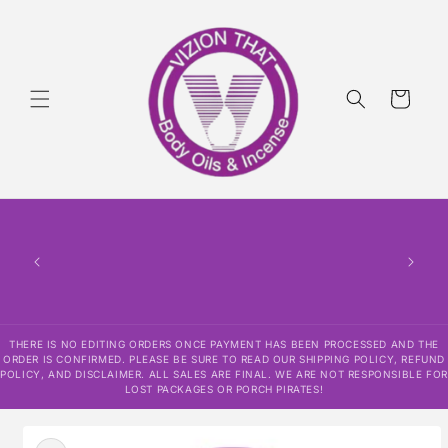
Skip to
content
Cart
THERE
HAS
CONF
SHI
DISCLAI
RESPO
THERE IS NO EDITING ORDERS ONCE PAYMENT HAS BEEN PROCESSED AND THE
ORDER IS CONFIRMED. PLEASE BE SURE TO READ OUR SHIPPING POLICY, REFUND
POLICY, AND DISCLAIMER. ALL SALES ARE FINAL. WE ARE NOT RESPONSIBLE FOR
LOST PACKAGES OR PORCH PIRATES!
Skip to
product