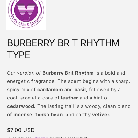
modal
BURBERRY BRIT RHYTHM
TYPE
Our version of
Burberry Brit Rhythm
is a bold and
energetic fragrance. The scent begins with a sharp,
spicy mix of
cardamom
and
basil,
followed by a
cool, aromatic core of
leather
and a hint of
cedarwood.
The lasting trail is a woody, clean blend
of
incense, tonka bean,
and earthy
vetiver.
Regular
$7.00 USD
price