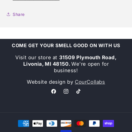
Share
COME GET YOUR SMELL GOOD ON WITH US
Visit our store at
31509 Plymouth Road,
Livonia, MI 48150.
We're open for
business!
Website design by
CourCollabs
Facebook
Instagram
TikTok
Payment
methods