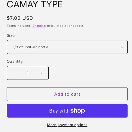
CAMAY TYPE
Regular
$7.00 USD
price
Taxes included.
Shipping
calculated at checkout.
Size
Quantity
Quantity
Decrease
Increase
quantity
quantity
for
for
CAMAY
CAMAY
Add to cart
TYPE
TYPE
More payment options