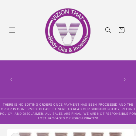
Skip to
content
Cart
THERE
HAS
CONF
SHI
DISCLAI
RESPO
THERE IS NO EDITING ORDERS ONCE PAYMENT HAS BEEN PROCESSED AND THE
ORDER IS CONFIRMED. PLEASE BE SURE TO READ OUR SHIPPING POLICY, REFUND
POLICY, AND DISCLAIMER. ALL SALES ARE FINAL. WE ARE NOT RESPONSIBLE FOR
LOST PACKAGES OR PORCH PIRATES!
Skip to
product