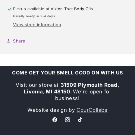
Pickup available at
Vizion That Body Oils
Usually ready in 2-4 days
View store information
Share
COME GET YOUR SMELL GOOD ON WITH US
Visit our store at
31509 Plymouth Road,
Livonia, MI 48150.
We're open for
business!
Website design by
CourCollabs
Facebook
Instagram
TikTok