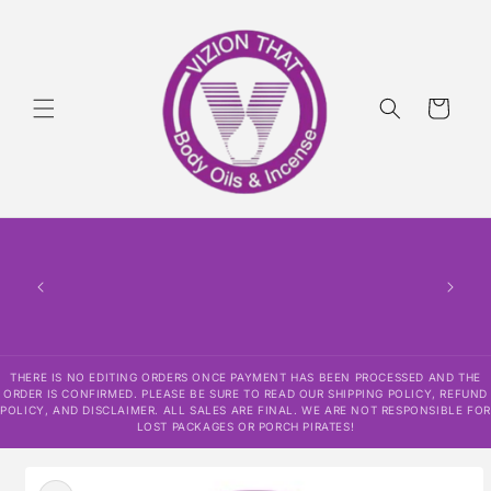
Skip to
content
Cart
THERE IS NO EDITING ORDERS ONCE PAYMENT HAS BEEN PROCESSED AND THE
ORDER IS CONFIRMED. PLEASE BE SURE TO READ OUR SHIPPING POLICY, REFUND
POLICY, AND DISCLAIMER. ALL SALES ARE FINAL. WE ARE NOT RESPONSIBLE FOR
LOST PACKAGES OR PORCH PIRATES!
Skip to
product