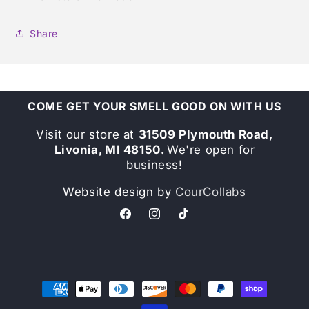
Share
COME GET YOUR SMELL GOOD ON WITH US
Visit our store at
31509 Plymouth Road,
Livonia, MI 48150.
We're open for
business!
Website design by
CourCollabs
Facebook
Instagram
TikTok
Payment
methods