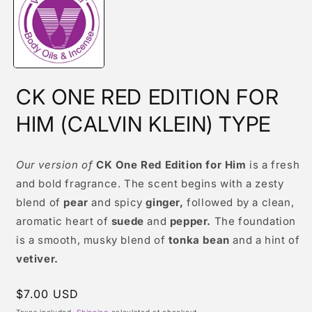
modal
CK ONE RED EDITION FOR
HIM (CALVIN KLEIN) TYPE
Our version of
CK One Red Edition for Him
is a fresh
and bold fragrance. The scent begins with a zesty
blend of
pear
and spicy
ginger,
followed by a clean,
aromatic heart of
suede
and
pepper.
The foundation
is a smooth, musky blend of
tonka bean
and a hint of
vetiver.
Regular
$7.00 USD
price