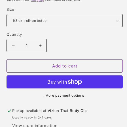
Taxes included.
Shipping
calculated at checkout.
Size
Quantity
Quantity
Decrease
Increase
quantity
quantity
for
for
CK
CK
Add to cart
ONE
ONE
RED
RED
EDITION
EDITION
FOR
FOR
HIM
HIM
More payment options
(CALVIN
(CALVIN
KLEIN)
KLEIN)
Pickup available at
Vizion That Body Oils
TYPE
TYPE
Usually ready in 2-4 days
View store information