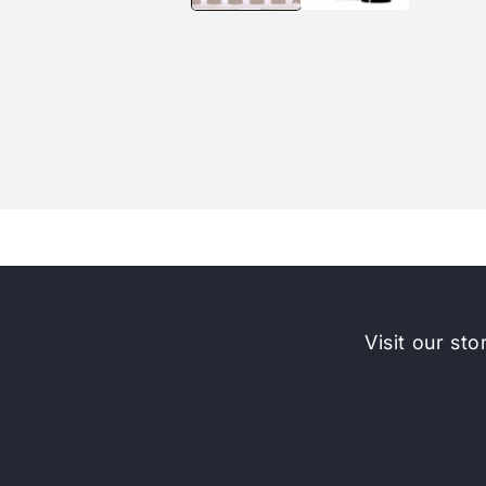
Visit our sto