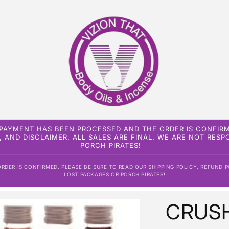
 PAYMENT HAS BEEN PROCESSED AND THE ORDER IS CONFIRM
, AND DISCLAIMER. ALL SALES ARE FINAL. WE ARE NOT RES
PORCH PIRATES!
DER IS CONFIRMED. PLEASE BE SURE TO READ OUR SHIPPING POLICY, REFUND P
LOST PACKAGES OR PORCH PIRATES!
CRUSH