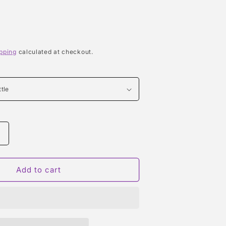
pping
calculated at checkout.
Increase
quantity
or
CRUSH
Add to cart
(RIHANNA)
TYPE