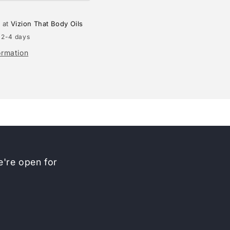
e at
Vizion That Body Oils
 2-4 days
ormation
're open for