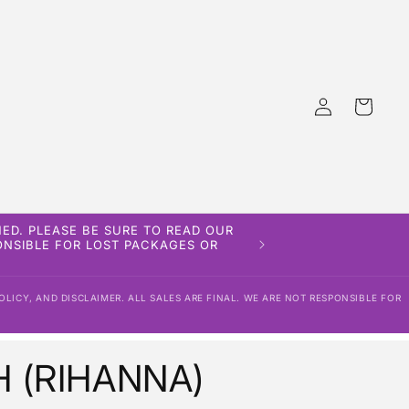
Log
Cart
in
ED. PLEASE BE SURE TO READ OUR
PONSIBLE FOR LOST PACKAGES OR
OLICY, AND DISCLAIMER. ALL SALES ARE FINAL. WE ARE NOT RESPONSIBLE FOR
 (RIHANNA)