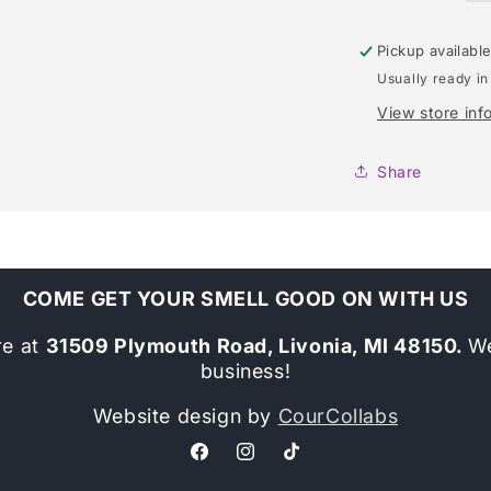
Pickup availabl
Usually ready in
View store inf
Share
COME GET YOUR SMELL GOOD ON WITH US
re at
31509 Plymouth Road, Livonia, MI 48150.
We
business!
Website design by
CourCollabs
Facebook
Instagram
TikTok