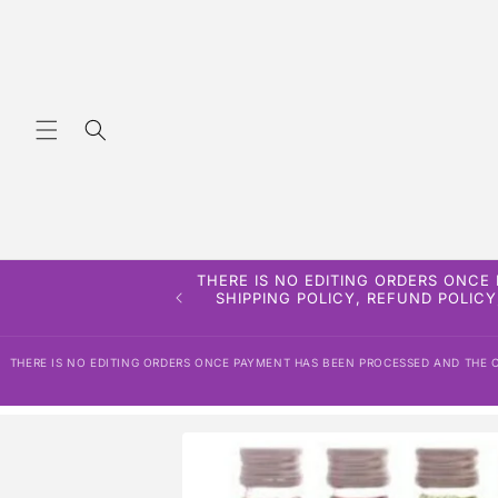
Skip to
content
THERE IS NO EDITING ORDERS ONCE
SHIPPING POLICY, REFUND POLICY
THERE IS NO EDITING ORDERS ONCE PAYMENT HAS BEEN PROCESSED AND THE OR
Skip to
product
information