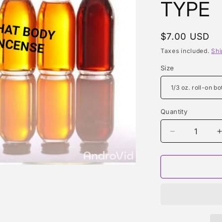
TYPE
Regular
$7.00 USD
price
Taxes included.
Shi
Size
Quantity
Quantity
Decrease
quantity
for
f
CRUSH
(RIHANNA)
TYPE