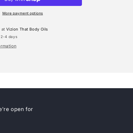
(MARC
JACOBS)
TYPE
More payment options
e at
Vizion That Body Oils
 2-4 days
ormation
're open for