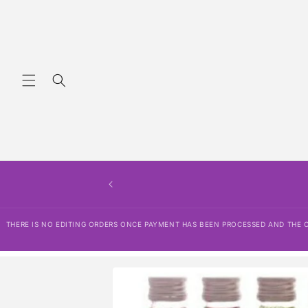
Skip to
content
THERE IS NO EDITING ORDERS ONCE PAYMENT HAS BEEN PROCESSED AND THE OR
Skip to
product
information