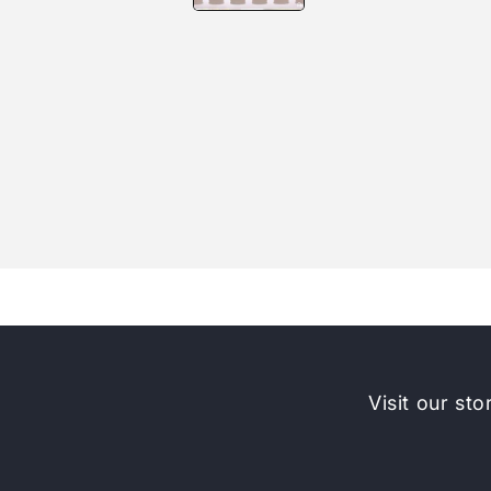
Visit our sto