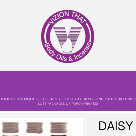
DER IS CONFIRMED. PLEASE BE SURE TO READ OUR SHIPPING POLICY, REFUND P
LOST PACKAGES OR PORCH PIRATES!
DAISY