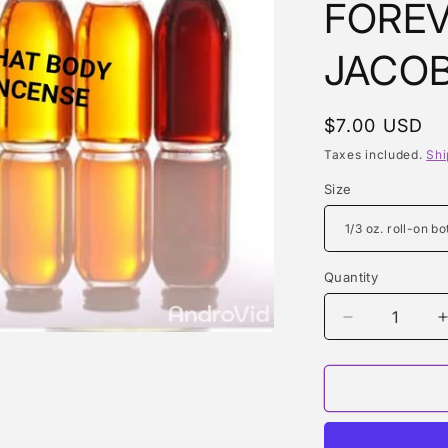
FOREV
JACOB
Regular
$7.00 USD
price
Taxes included.
Shi
Size
Quantity
Quantity
Decrease
quantity
for
f
DAISY
DREAM
FOREVER