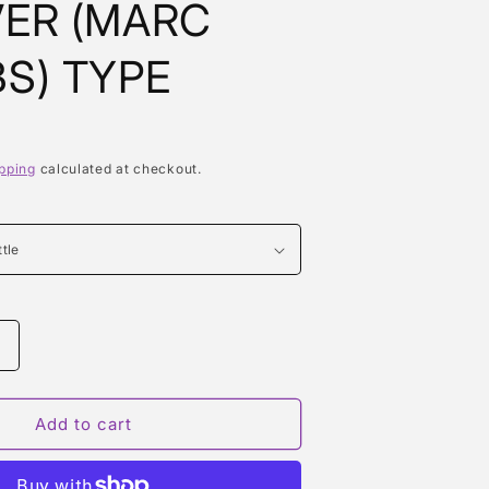
ER (MARC
S) TYPE
pping
calculated at checkout.
Increase
quantity
or
DAISY
Add to cart
DREAM
FOREVER