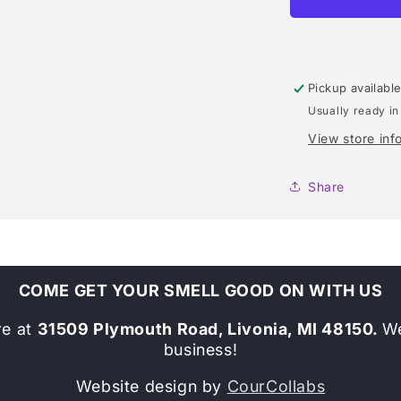
(MARC
JACOBS)
TYPE
Pickup availabl
Usually ready in
View store inf
Share
COME GET YOUR SMELL GOOD ON WITH US
re at
31509 Plymouth Road, Livonia, MI 48150.
We
business!
Website design by
CourCollabs