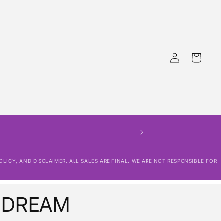
Log
Cart
in
OLICY, AND DISCLAIMER. ALL SALES ARE FINAL. WE ARE NOT RESPONSIBLE FOR
 DREAM