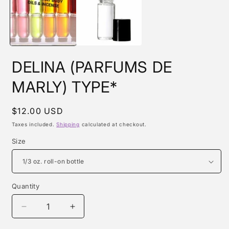
m
DELINA (PARFUMS DE
MARLY) TYPE*
Regular
$12.00 USD
price
Taxes included.
Shipping
calculated at checkout.
Size
Quantity
Quantity
Decrease
Increase
quantity
quantity