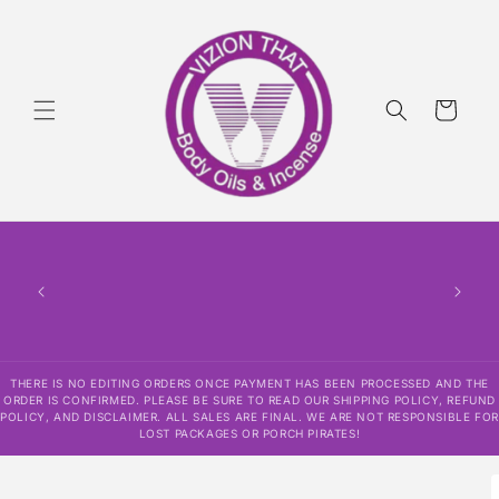
Skip to
content
Cart
THERE
HAS
CONF
SHI
DISCLAI
RESPO
THERE IS NO EDITING ORDERS ONCE PAYMENT HAS BEEN PROCESSED AND THE
ORDER IS CONFIRMED. PLEASE BE SURE TO READ OUR SHIPPING POLICY, REFUND
POLICY, AND DISCLAIMER. ALL SALES ARE FINAL. WE ARE NOT RESPONSIBLE FOR
LOST PACKAGES OR PORCH PIRATES!
Skip to
product