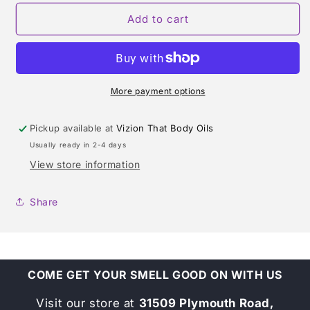
for
for
DELINA
DELINA
Add to cart
(PARFUMS
(PARFUMS
DE
DE
MARLY)
MARLY)
TYPE*
TYPE*
More payment options
Pickup available at
Vizion That Body Oils
Usually ready in 2-4 days
View store information
Share
COME GET YOUR SMELL GOOD ON WITH US
Visit our store at
31509 Plymouth Road,