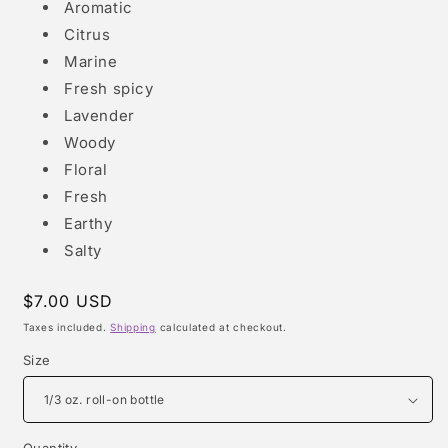
Aromatic
Citrus
Marine
Fresh spicy
Lavender
Woody
Floral
Fresh
Earthy
Salty
Regular
$7.00 USD
price
Taxes included.
Shipping
calculated at checkout.
Size