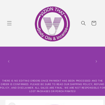
Skip to
content
Cart
THERE IS NO EDITING ORDERS ONCE PAYMENT HAS BEEN PROCESSED AND THE
ORDER IS CONFIRMED. PLEASE BE SURE TO READ OUR SHIPPING POLICY, REFUND
POLICY, AND DISCLAIMER. ALL SALES ARE FINAL. WE ARE NOT RESPONSIBLE FOR
LOST PACKAGES OR PORCH PIRATES!
Skip to
product