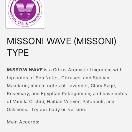
modal
MISSONI WAVE (MISSONI)
TYPE
MISSONI WAVE
is a Citrus Aromatic fragrance with
top notes of Sea Notes, Citruses, and Sicilian
Mandarin; middle notes of Lavender, Clary Sage,
Rosemary, and Egyptian Pelargonium; and base notes
of Vanilla Orchid, Haitian Vetiver, Patchouli, and
Oakmoss. Try our body oil version.
Main Accords: