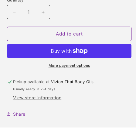
Quantity
Quantity
Decrease
Increase
quantity
quantity
for
for
MISSONI
MISSONI
Add to cart
WAVE
WAVE
(MISSONI)
(MISSONI)
TYPE
TYPE
More payment options
Pickup available at
Vizion That Body Oils
Usually ready in 2-4 days
View store information
Share