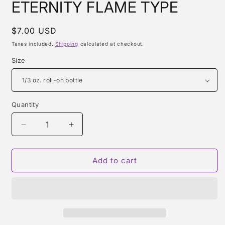
ETERNITY FLAME TYPE
Regular
$7.00 USD
price
Taxes included.
Shipping
calculated at checkout.
Size
Quantity
Quantity
Decrease
Increase
quantity
quantity
for
for
ETERNITY
ETERNITY
Add to cart
FLAME
FLAME
TYPE
TYPE