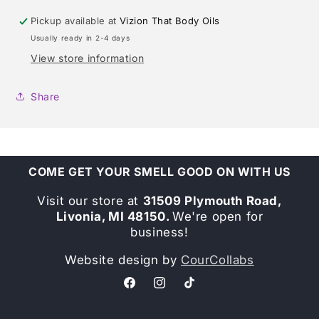
Pickup available at
Vizion That Body Oils
Usually ready in 2-4 days
View store information
Share
COME GET YOUR SMELL GOOD ON WITH US
Visit our store at
31509 Plymouth Road,
Livonia, MI 48150.
We're open for
business!
Website design by
CourCollabs
Facebook
Instagram
TikTok