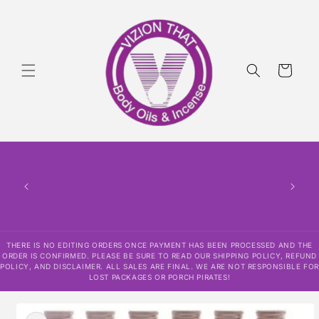
Skip to
content
Cart
THERE
HAS
CONF
SHI
DISCLAI
RESPO
THERE IS NO EDITING ORDERS ONCE PAYMENT HAS BEEN PROCESSED AND THE
ORDER IS CONFIRMED. PLEASE BE SURE TO READ OUR SHIPPING POLICY, REFUND
POLICY, AND DISCLAIMER. ALL SALES ARE FINAL. WE ARE NOT RESPONSIBLE FOR
LOST PACKAGES OR PORCH PIRATES!
Skip to
product