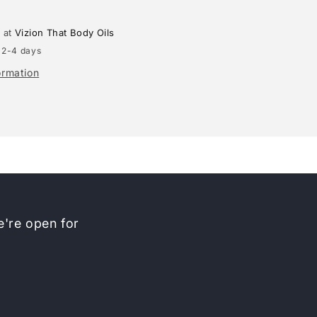
e at
Vizion That Body Oils
 2-4 days
ormation
're open for