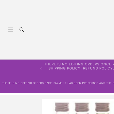
Skip to
content
THERE IS NO EDITING ORDERS ONCE
SHIPPING POLICY, REFUND POLICY
THERE IS NO EDITING ORDERS ONCE PAYMENT HAS BEEN PROCESSED AND THE OR
Skip to
product
information