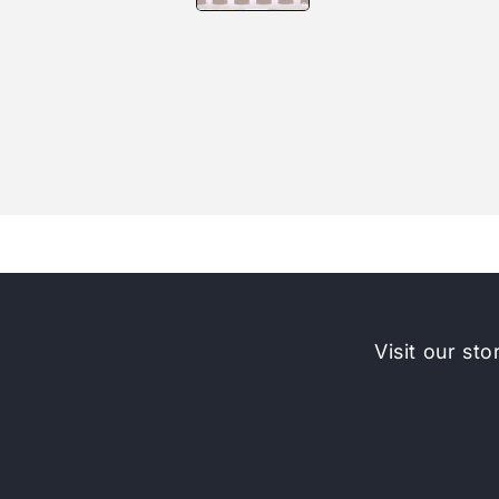
Visit our sto