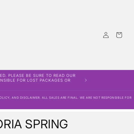
Log
Cart
in
ED. PLEASE BE SURE TO READ OUR
PONSIBLE FOR LOST PACKAGES OR
OLICY, AND DISCLAIMER. ALL SALES ARE FINAL. WE ARE NOT RESPONSIBLE FOR
RIA SPRING