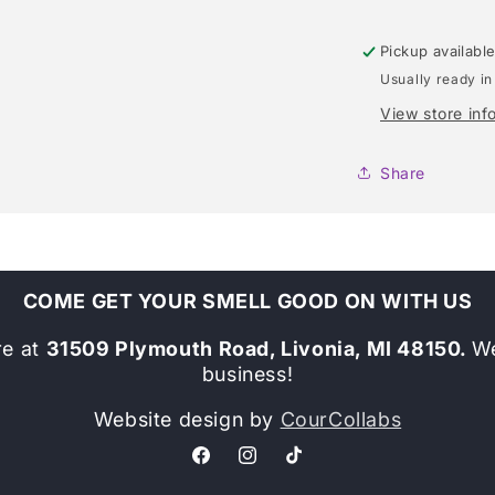
Pickup availabl
Usually ready in
View store inf
Share
COME GET YOUR SMELL GOOD ON WITH US
re at
31509 Plymouth Road, Livonia, MI 48150.
We
business!
Website design by
CourCollabs
Facebook
Instagram
TikTok