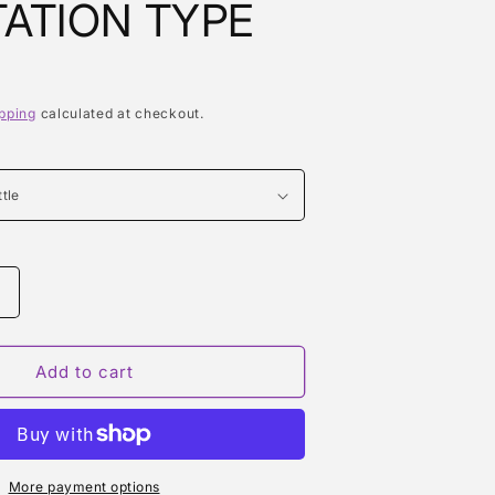
ATION TYPE
pping
calculated at checkout.
Increase
quantity
or
EUPHORIA
Add to cart
SPRING
ON
TEMPTATION
TYPE
More payment options