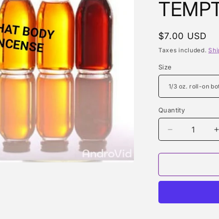
TEMPT
Regular
$7.00 USD
price
Taxes included.
Shi
Size
Quantity
Quantity
Decrease
quantity
for
f
EUPHORIA
SPRING
TEMPTATI
TYPE