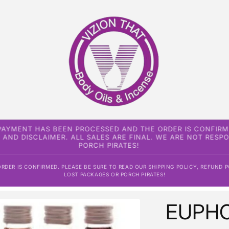
 PAYMENT HAS BEEN PROCESSED AND THE ORDER IS CONFIRM
, AND DISCLAIMER. ALL SALES ARE FINAL. WE ARE NOT RES
PORCH PIRATES!
DER IS CONFIRMED. PLEASE BE SURE TO READ OUR SHIPPING POLICY, REFUND P
LOST PACKAGES OR PORCH PIRATES!
EUPHO