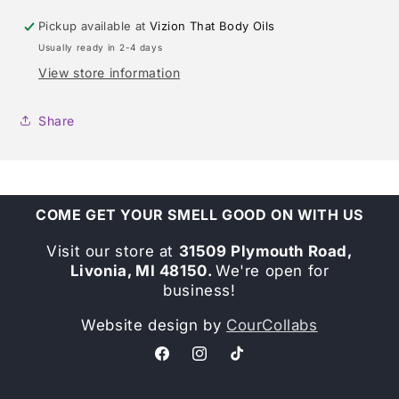
Pickup available at
Vizion That Body Oils
Usually ready in 2-4 days
View store information
Share
COME GET YOUR SMELL GOOD ON WITH US
Visit our store at
31509 Plymouth Road,
Livonia, MI 48150.
We're open for
business!
Website design by
CourCollabs
Facebook
Instagram
TikTok