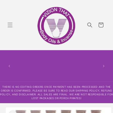
Skip to
content
Cart
THERE
HAS
CONF
SHI
DISCLAI
RESPO
THERE IS NO EDITING ORDERS ONCE PAYMENT HAS BEEN PROCESSED AND THE
ORDER IS CONFIRMED. PLEASE BE SURE TO READ OUR SHIPPING POLICY, REFUND
POLICY, AND DISCLAIMER. ALL SALES ARE FINAL. WE ARE NOT RESPONSIBLE FOR
LOST PACKAGES OR PORCH PIRATES!
Skip to
product