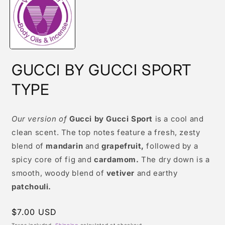
modal
GUCCI BY GUCCI SPORT
TYPE
Our version of
Gucci by Gucci Sport
is a cool and
clean scent. The top notes feature a fresh, zesty
blend of
mandarin
and
grapefruit,
followed by a
spicy core of fig and
cardamom.
The dry down is a
smooth, woody blend of
vetiver
and earthy
patchouli.
Regular
$7.00 USD
price