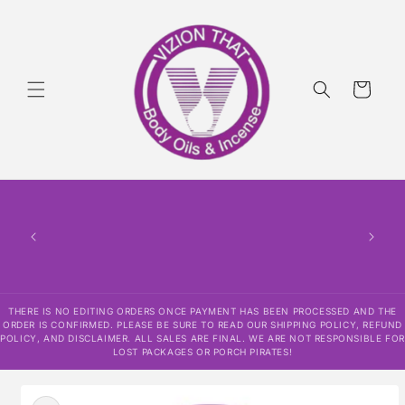
Skip to
content
Cart
THERE
HAS
CONF
SHI
DISCLAI
RESPO
THERE IS NO EDITING ORDERS ONCE PAYMENT HAS BEEN PROCESSED AND THE
ORDER IS CONFIRMED. PLEASE BE SURE TO READ OUR SHIPPING POLICY, REFUND
POLICY, AND DISCLAIMER. ALL SALES ARE FINAL. WE ARE NOT RESPONSIBLE FOR
LOST PACKAGES OR PORCH PIRATES!
Skip to
product