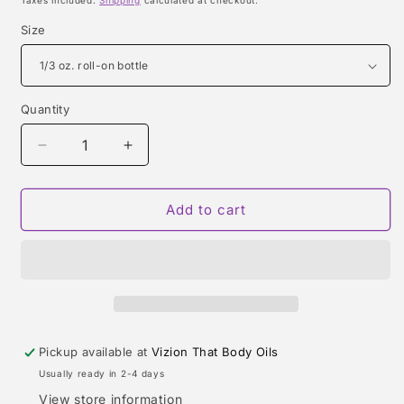
Taxes included.
Shipping
calculated at checkout.
Size
Quantity
Quantity
Decrease
Increase
quantity
quantity
for
for
GUCCI
GUCCI
Add to cart
BY
BY
GUCCI
GUCCI
SPORT
SPORT
TYPE
TYPE
Pickup available at
Vizion That Body Oils
Usually ready in 2-4 days
View store information