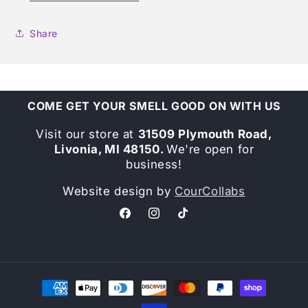
Share
COME GET YOUR SMELL GOOD ON WITH US
Visit our store at
31509 Plymouth Road,
Livonia, MI 48150.
We're open for
business!
Website design by
CourCollabs
Facebook
Instagram
TikTok
Payment
methods