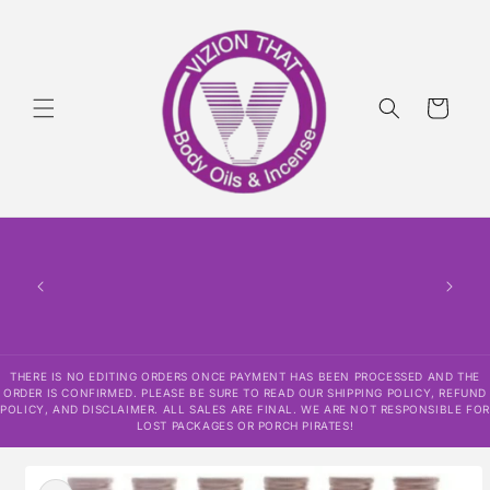
Skip to
content
Cart
THERE
HAS
CONF
SHI
DISCLAI
RESPO
THERE IS NO EDITING ORDERS ONCE PAYMENT HAS BEEN PROCESSED AND THE
ORDER IS CONFIRMED. PLEASE BE SURE TO READ OUR SHIPPING POLICY, REFUND
POLICY, AND DISCLAIMER. ALL SALES ARE FINAL. WE ARE NOT RESPONSIBLE FOR
LOST PACKAGES OR PORCH PIRATES!
Skip to
product