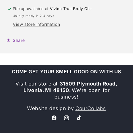
Pickup available at
Vizion That Body Oils
Usually ready in 2-4 days
View store information
Share
COME GET YOUR SMELL GOOD ON WITH US
Visit our store at
31509 Plymouth Road,
Livonia, MI 48150.
We're open for
business!
Website design by
CourCollabs
Facebook
Instagram
TikTok