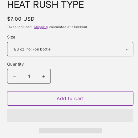
HEAT RUSH TYPE
Regular
$7.00 USD
price
Taxes included.
Shipping
calculated at checkout.
Size
Quantity
Quantity
Decrease
Increase
quantity
quantity
for
for
HEAT
HEAT
Add to cart
RUSH
RUSH
TYPE
TYPE