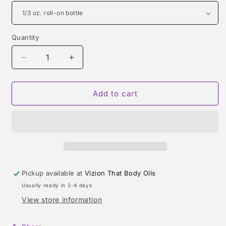
Quantity
Quantity
Decrease
Increase
quantity
quantity
for
for
HiM
HiM
Add to cart
TYPE
TYPE
Pickup available at
Vizion That Body Oils
Usually ready in 2-4 days
View store information