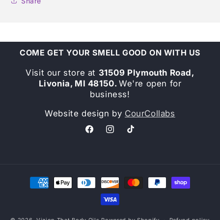
Share
COME GET YOUR SMELL GOOD ON WITH US
Visit our store at
31509 Plymouth Road,
Livonia, MI 48150.
We're open for
business!
Website design by
CourCollabs
Facebook
Instagram
TikTok
Payment
methods
© 2026,
Vizion That Body Oils
Powered by Shopify