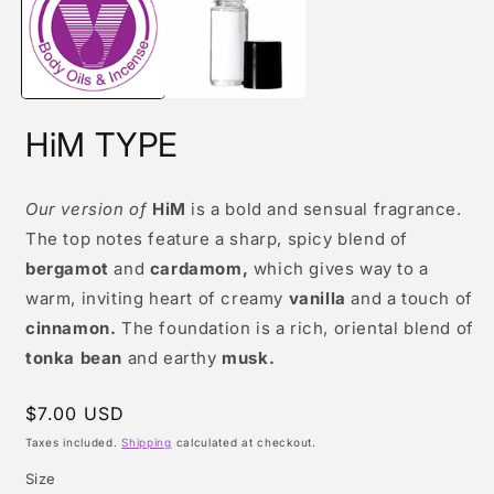
modal
m
HiM TYPE
Our version of
HiM
is a bold and sensual fragrance.
The top notes feature a sharp, spicy blend of
bergamot
and
cardamom,
which gives way to a
warm, inviting heart of creamy
vanilla
and a touch of
cinnamon.
The foundation is a rich, oriental blend of
tonka bean
and earthy
musk.
Regular
$7.00 USD
price
Taxes included.
Shipping
calculated at checkout.
Size