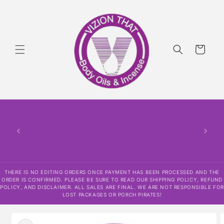
Skip to
content
Cart
THERE
HAS
CONF
SHI
DISCLAI
RESPO
THERE IS NO EDITING ORDERS ONCE PAYMENT HAS BEEN PROCESSED AND THE
ORDER IS CONFIRMED. PLEASE BE SURE TO READ OUR SHIPPING POLICY, REFUND
POLICY, AND DISCLAIMER. ALL SALES ARE FINAL. WE ARE NOT RESPONSIBLE FOR
LOST PACKAGES OR PORCH PIRATES!
Skip to
product