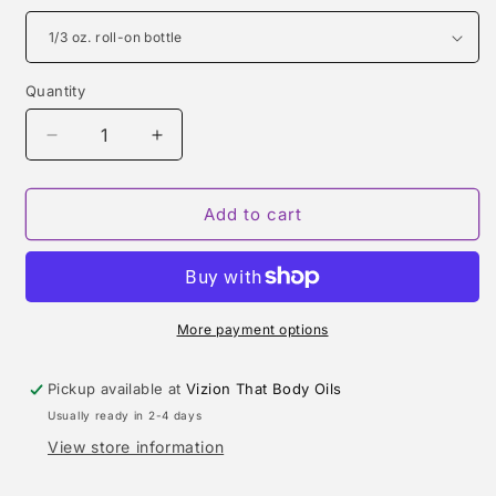
Quantity
Quantity
Decrease
Increase
quantity
quantity
for
for
HUGO
HUGO
Add to cart
(HUGO
(HUGO
BOSS)
BOSS)
TYPE
TYPE
More payment options
Pickup available at
Vizion That Body Oils
Usually ready in 2-4 days
View store information