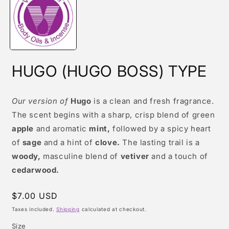
modal
HUGO (HUGO BOSS) TYPE
Our version of
Hugo
is a clean and fresh fragrance.
The scent begins with a sharp, crisp blend of green
apple
and aromatic
mint,
followed by a spicy heart
of
sage
and a hint of
clove.
The lasting trail is a
woody,
masculine blend of
vetiver
and a touch of
cedarwood.
Regular
$7.00 USD
price
Taxes included.
Shipping
calculated at checkout.
Size