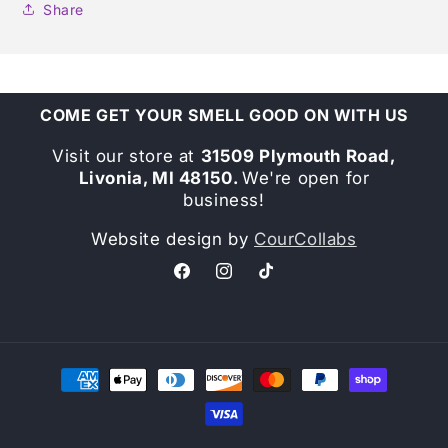
Share
COME GET YOUR SMELL GOOD ON WITH US
Visit our store at
31509 Plymouth Road,
Livonia, MI 48150.
We're open for
business!
Website design by
CourCollabs
Facebook
Instagram
TikTok
Payment
methods