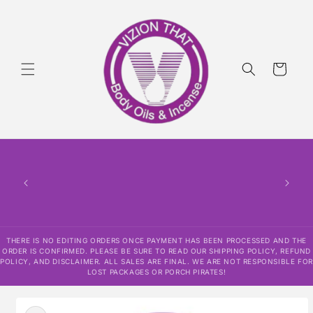
Skip to
content
Cart
THERE IS NO EDITING ORDERS ONCE PAYMENT HAS BEEN PROCESSED AND THE
ORDER IS CONFIRMED. PLEASE BE SURE TO READ OUR SHIPPING POLICY, REFUND
POLICY, AND DISCLAIMER. ALL SALES ARE FINAL. WE ARE NOT RESPONSIBLE FOR
LOST PACKAGES OR PORCH PIRATES!
Skip to
product