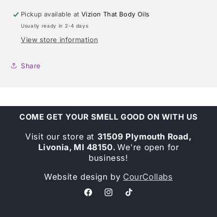
Pickup available at
Vizion That Body Oils
Usually ready in 2-4 days
View store information
Share
COME GET YOUR SMELL GOOD ON WITH US
Visit our store at
31509 Plymouth Road,
Livonia, MI 48150.
We're open for
business!
Website design by
CourCollabs
Facebook
Instagram
TikTok