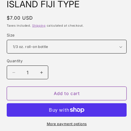
ISLAND FIJI TYPE
Regular
$7.00 USD
price
Taxes included.
Shipping
calculated at checkout.
Size
Quantity
Quantity
Decrease
Increase
quantity
quantity
for
for
ISLAND
ISLAND
Add to cart
FIJI
FIJI
TYPE
TYPE
More payment options