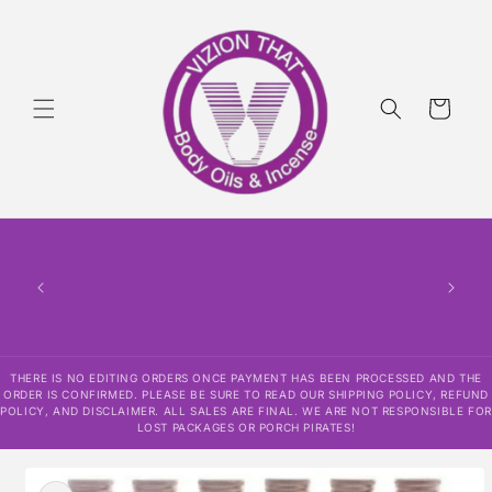
Skip to
content
Cart
THERE
HAS
CONF
SHI
DISCLAI
RESPO
THERE IS NO EDITING ORDERS ONCE PAYMENT HAS BEEN PROCESSED AND THE
ORDER IS CONFIRMED. PLEASE BE SURE TO READ OUR SHIPPING POLICY, REFUND
POLICY, AND DISCLAIMER. ALL SALES ARE FINAL. WE ARE NOT RESPONSIBLE FOR
LOST PACKAGES OR PORCH PIRATES!
Skip to
product