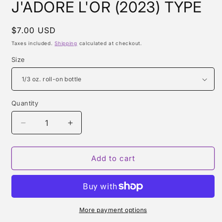
J'ADORE L'OR (2023) TYPE
Regular
$7.00 USD
price
Taxes included.
Shipping
calculated at checkout.
Size
Quantity
Quantity
Decrease
Increase
quantity
quantity
for
for
J&#39;ADORE
J&#39;ADORE
Add to cart
L&#39;OR
L&#39;OR
(2023)
(2023)
TYPE
TYPE
More payment options