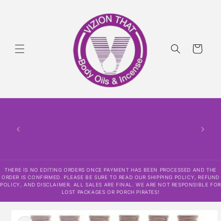
Skip to
content
Cart
THERE
HAS
CONF
SHI
DISCLAI
RESPO
THERE IS NO EDITING ORDERS ONCE PAYMENT HAS BEEN PROCESSED AND THE
ORDER IS CONFIRMED. PLEASE BE SURE TO READ OUR SHIPPING POLICY, REFUND
POLICY, AND DISCLAIMER. ALL SALES ARE FINAL. WE ARE NOT RESPONSIBLE FOR
LOST PACKAGES OR PORCH PIRATES!
Skip to
product