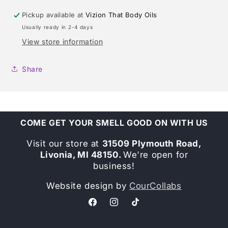
Pickup available at
Vizion That Body Oils
Usually ready in 2-4 days
View store information
Share
COME GET YOUR SMELL GOOD ON WITH US
Visit our store at
31509 Plymouth Road,
Livonia, MI 48150.
We're open for
business!
Website design by
CourCollabs
Facebook
Instagram
TikTok