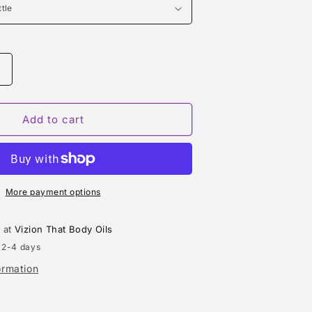
Increase
quantity
or
LIGHT
Add to cart
BLUE
LIVING
I
STROMBOLI
(DOLCE
&amp;
More payment options
GABBANA)
TYPE
e at
Vizion That Body Oils
 2-4 days
ormation