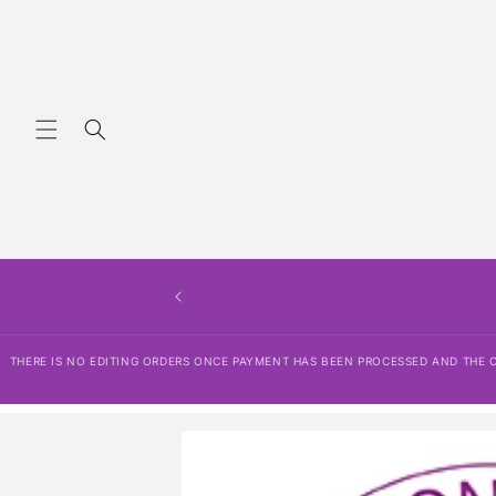
Skip to
content
THERE IS NO EDITING ORDERS ONCE PAYMENT HAS BEEN PROCESSED AND THE OR
Skip to
product
information