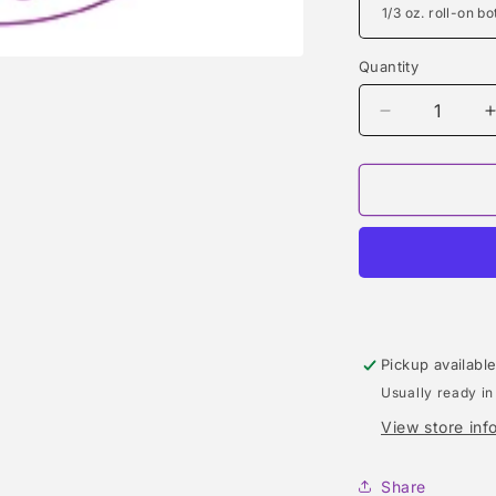
Quantity
Quantity
Decrease
quantity
for
f
LIGHT
BLUE
LIVING
STROMBOL
(DOLCE
&amp;
GABBANA)
TYPE
Pickup availabl
Usually ready in
View store inf
Share