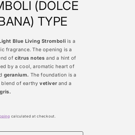
BOLI (DOLCE
BANA) TYPE
Light Blue Living Stromboli
is a
ic fragrance. The opening is a
end of
citrus notes
and a hint of
ed by a cool, aromatic heart of
d
geranium.
The foundation is a
blend of earthy
vetiver
and a
gris.
pping
calculated at checkout.