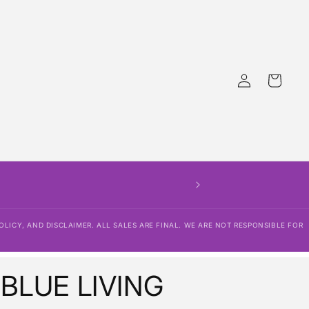
Log
Cart
in
OLICY, AND DISCLAIMER. ALL SALES ARE FINAL. WE ARE NOT RESPONSIBLE FOR
 BLUE LIVING