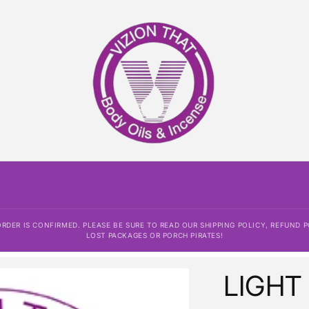
DER IS CONFIRMED. PLEASE BE SURE TO READ OUR SHIPPING POLICY, REFUND P
LOST PACKAGES OR PORCH PIRATES!
LIGHT