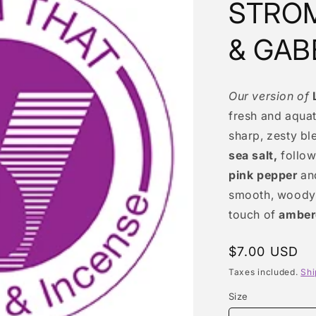
STROM
& GAB
Our version of
fresh and aquat
sharp, zesty bl
sea salt,
follow
pink pepper
an
smooth, woody 
touch of
amber
Regular
$7.00 USD
price
Taxes included.
Shi
Size