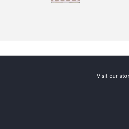
Visit our sto