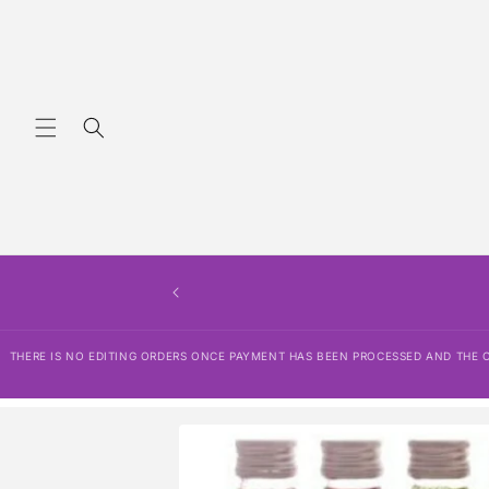
Skip to
content
THERE IS NO EDITING ORDERS ONCE PAYMENT HAS BEEN PROCESSED AND THE OR
Skip to
product
information