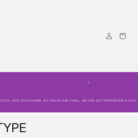
Log
Cart
in
THERE IS NO EDITING 
SHIPPING POLICY, R
OLICY, AND DISCLAIMER. ALL SALES ARE FINAL. WE ARE NOT RESPONSIBLE FOR
TYPE