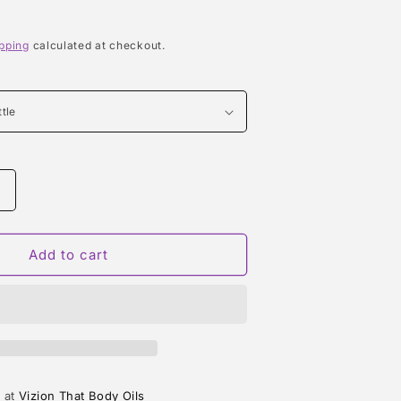
pping
calculated at checkout.
Increase
quantity
or
LOLA
Add to cart
TYPE
e at
Vizion That Body Oils