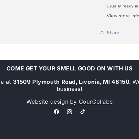
Usually ready in
View store inf
Share
COME GET YOUR SMELL GOOD ON WITH US
re at
31509 Plymouth Road, Livonia, MI 48150.
We
business!
Website design by
CourCollabs
Facebook
Instagram
TikTok