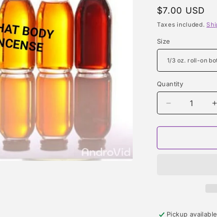
Regular
$7.00 USD
price
Taxes included.
Shi
Size
Quantity
Quantity
Decrease
quantity
for
f
LOLA
TYPE
Pickup availabl