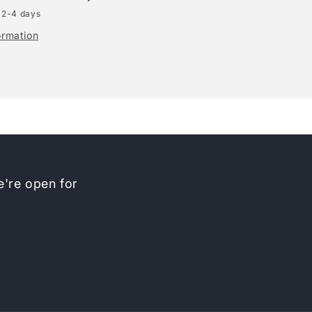
 2-4 days
ormation
're open for