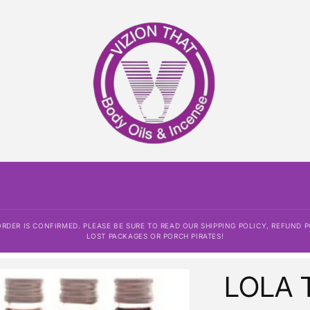
DER IS CONFIRMED. PLEASE BE SURE TO READ OUR SHIPPING POLICY, REFUND P
LOST PACKAGES OR PORCH PIRATES!
LOLA 