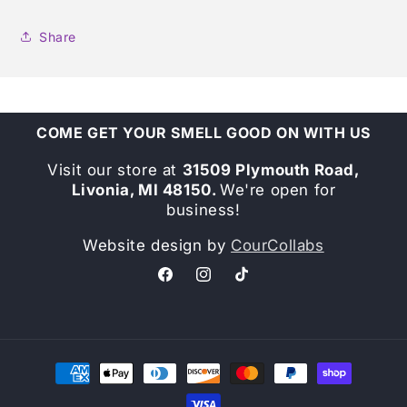
Share
COME GET YOUR SMELL GOOD ON WITH US
Visit our store at
31509 Plymouth Road,
Livonia, MI 48150.
We're open for
business!
Website design by
CourCollabs
Facebook
Instagram
TikTok
Payment
methods