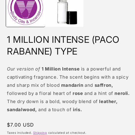
modal
m
1 MILLION INTENSE (PACO
RABANNE) TYPE
Our version of
1 Million Intense
is a powerful and
captivating fragrance. The scent begins with a spicy
and sharp mix of blood
mandarin
and
saffron,
followed by a floral heart of
rose
and a hint of
neroli.
The dry down is a bold, woody blend of
leather,
sandalwood,
and a touch of
iris.
Regular
$7.00 USD
price
Taxes included.
Shipping
calculated at checkout.