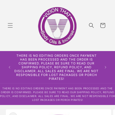
Skip to
content
Cart
THERE IS NO EDITING ORDERS ONCE PAYMENT
HAS BEEN PROCESSED AND THE ORDER IS
CONFIRMED. PLEASE BE SURE TO READ OUR
SHIPPING POLICY, REFUND POLICY, AND
DISCLAIMER. ALL SALES ARE FINAL. WE ARE NOT
RESPONSIBLE FOR LOST PACKAGES OR PORCH
PIRATES!
THERE IS NO EDITING ORDERS ONCE PAYMENT HAS BEEN PROCESSED AND THE
ORDER IS CONFIRMED. PLEASE BE SURE TO READ OUR SHIPPING POLICY, REFUND
POLICY, AND DISCLAIMER. ALL SALES ARE FINAL. WE ARE NOT RESPONSIBLE FOR
LOST PACKAGES OR PORCH PIRATES!
Skip to
product