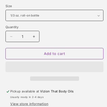
Size
Quantity
Quantity
Decrease
Increase
quantity
quantity
for
for
1
1
Add to cart
MILLION
MILLION
INTENSE
INTENSE
(PACO
(PACO
RABANNE)
RABANNE)
TYPE
TYPE
Pickup available at
Vizion That Body Oils
Usually ready in 2-4 days
View store information