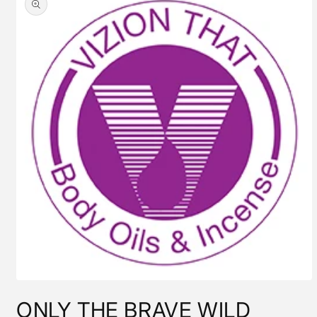
information
Open
media
ONLY THE BRAVE WILD
1
in