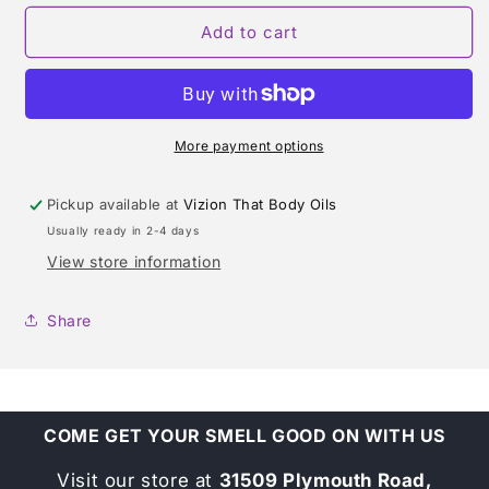
for
for
ONLY
ONLY
Add to cart
THE
THE
BRAVE
BRAVE
WILD
WILD
(DIESEL)
(DIESEL)
TYPE
TYPE
More payment options
Pickup available at
Vizion That Body Oils
Usually ready in 2-4 days
View store information
Share
COME GET YOUR SMELL GOOD ON WITH US
Visit our store at
31509 Plymouth Road,