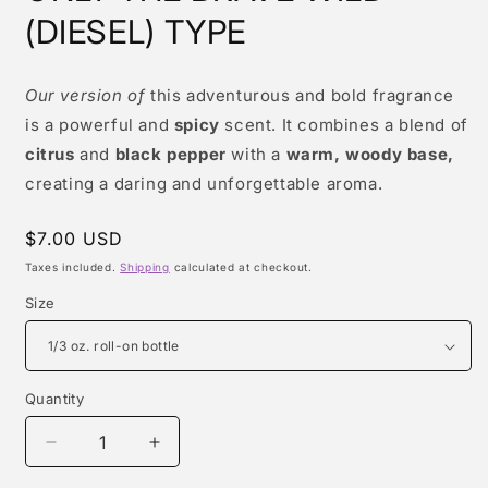
modal
(DIESEL) TYPE
Our version of
this adventurous and bold fragrance
is a powerful and
spicy
scent. It combines a blend of
citrus
and
black pepper
with a
warm, woody base,
creating a daring and unforgettable aroma.
Regular
$7.00 USD
price
Taxes included.
Shipping
calculated at checkout.
Size
Quantity
Quantity
Decrease
Increase
quantity
quantity