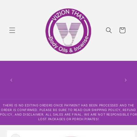
Skip to
content
Cart
THERE IS NO EDITING ORDERS ONCE PAYMENT HAS BEEN PROCESSED AND THE
ORDER IS CONFIRMED. PLEASE BE SURE TO READ OUR SHIPPING POLICY, REFUND
POLICY, AND DISCLAIMER. ALL SALES ARE FINAL. WE ARE NOT RESPONSIBLE FOR
LOST PACKAGES OR PORCH PIRATES!
Skip to
product