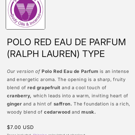
modal
POLO RED EAU DE PARFUM
(RALPH LAUREN) TYPE
Our version of
Polo Red Eau de Parfum
is an intense
and energetic aroma. The opening is a sharp, fruity
blend of
red grapefruit
and a cool touch of
cranberry,
which leads into a warm, inviting heart of
ginger
and a hint of
saffron.
The foundation is a rich,
woody blend of
cedarwood
and
musk.
Regular
$7.00 USD
price