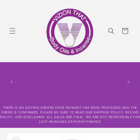
Skip to
content
Cart
THERE
HAS
CONF
SHI
DISCLAI
RESPO
THERE IS NO EDITING ORDERS ONCE PAYMENT HAS BEEN PROCESSED AND THE
ORDER IS CONFIRMED. PLEASE BE SURE TO READ OUR SHIPPING POLICY, REFUND
POLICY, AND DISCLAIMER. ALL SALES ARE FINAL. WE ARE NOT RESPONSIBLE FOR
LOST PACKAGES OR PORCH PIRATES!
Skip to
product