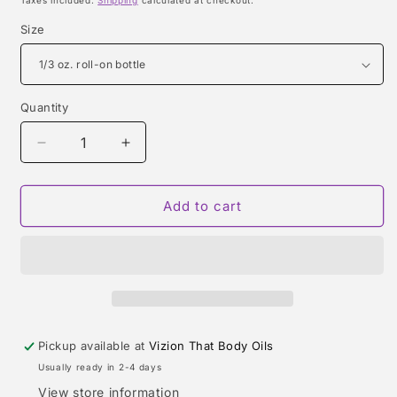
Taxes included.
Shipping
calculated at checkout.
Size
Quantity
Quantity
Decrease
Increase
quantity
quantity
for
for
POLO
POLO
Add to cart
RED
RED
EAU
EAU
DE
DE
PARFUM
PARFUM
(RALPH
(RALPH
LAUREN)
LAUREN)
TYPE
TYPE
Pickup available at
Vizion That Body Oils
Usually ready in 2-4 days
View store information