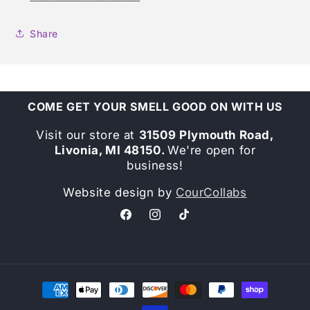
Share
COME GET YOUR SMELL GOOD ON WITH US
Visit our store at
31509 Plymouth Road,
Livonia, MI 48150.
We're open for
business!
Website design by
CourCollabs
Facebook
Instagram
TikTok
Payment
methods