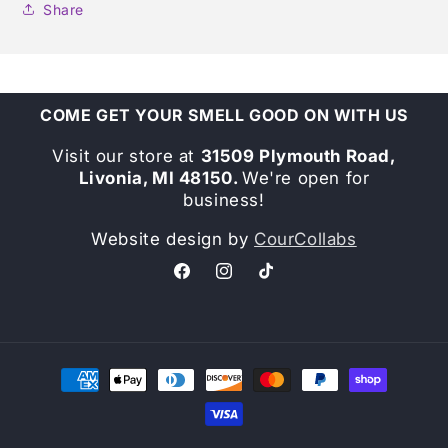
Share
COME GET YOUR SMELL GOOD ON WITH US
Visit our store at
31509 Plymouth Road,
Livonia, MI 48150.
We're open for
business!
Website design by
CourCollabs
Facebook
Instagram
TikTok
Payment
methods