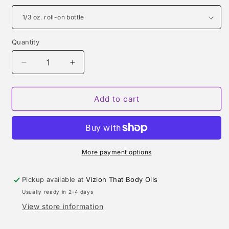
Quantity
Quantity
Decrease
Increase
quantity
quantity
for
for
PRADA
PRADA
Add to cart
TYPE
TYPE
(MEN)
(MEN)
More payment options
Pickup available at
Vizion That Body Oils
Usually ready in 2-4 days
View store information