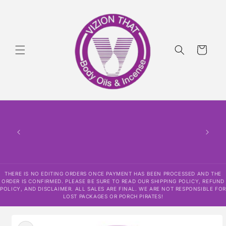
Skip to
content
Cart
THERE
HAS
CONF
SHI
DISCLAI
RESPO
THERE IS NO EDITING ORDERS ONCE PAYMENT HAS BEEN PROCESSED AND THE
ORDER IS CONFIRMED. PLEASE BE SURE TO READ OUR SHIPPING POLICY, REFUND
POLICY, AND DISCLAIMER. ALL SALES ARE FINAL. WE ARE NOT RESPONSIBLE FOR
LOST PACKAGES OR PORCH PIRATES!
Skip to
product