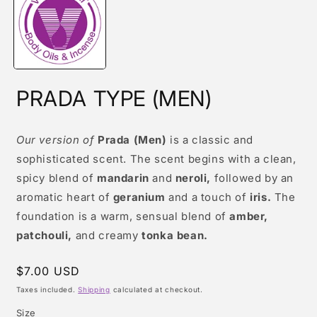
modal
PRADA TYPE (MEN)
Our version of
Prada (Men)
is a classic and
sophisticated scent. The scent begins with a clean,
spicy blend of
mandarin
and
neroli,
followed by an
aromatic heart of
geranium
and a touch of
iris.
The
foundation is a warm, sensual blend of
amber,
patchouli,
and creamy
tonka bean.
Regular
$7.00 USD
price
Taxes included.
Shipping
calculated at checkout.
Size