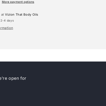
More payment options
e at
Vizion That Body Oils
 2-4 days
ormation
're open for