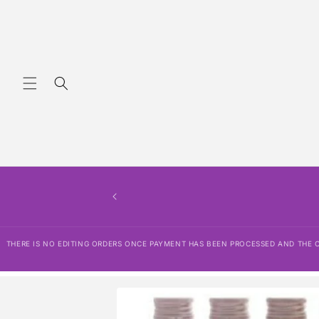
Skip to
content
THERE IS NO EDITING ORDERS ONCE PAYMENT HAS BEEN PROCESSED AND THE OR
Skip to
product
information