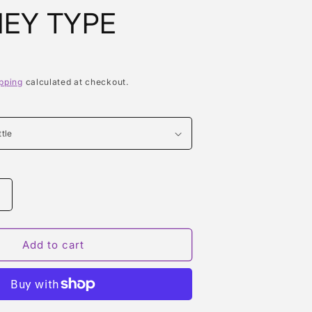
EY TYPE
pping
calculated at checkout.
Increase
quantity
or
R
REMEMBER
Add to cart
WHITNEY
TYPE