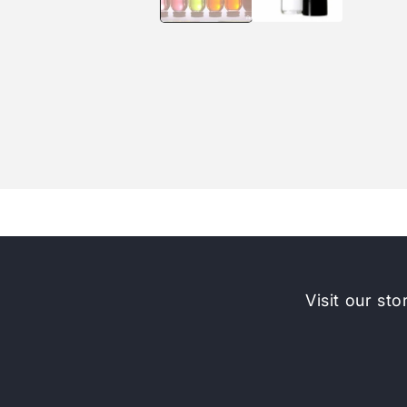
Visit our sto