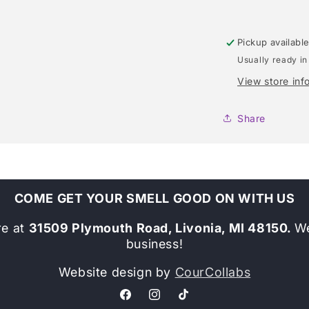
Pickup availabl
Usually ready in
View store inf
Share
COME GET YOUR SMELL GOOD ON WITH US
re at
31509 Plymouth Road, Livonia, MI 48150.
We
business!
Website design by
CourCollabs
Facebook
Instagram
TikTok