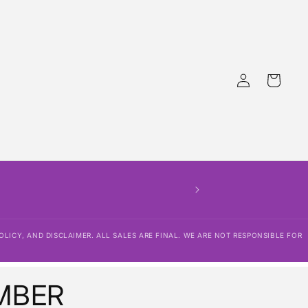
Log
Cart
in
OLICY, AND DISCLAIMER. ALL SALES ARE FINAL. WE ARE NOT RESPONSIBLE FOR
MBER