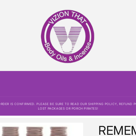
DER IS CONFIRMED. PLEASE BE SURE TO READ OUR SHIPPING POLICY, REFUND P
LOST PACKAGES OR PORCH PIRATES!
REME