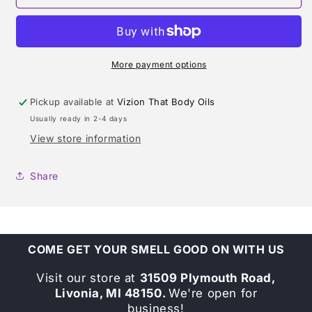
DE
DE
LUNE
LUNE
TYPE
TYPE
TYPE
TYPE
More payment options
Pickup available at
Vizion That Body Oils
Usually ready in 2-4 days
View store information
Share
COME GET YOUR SMELL GOOD ON WITH US
Visit our store at
31509 Plymouth Road,
Livonia, MI 48150.
We're open for
business!