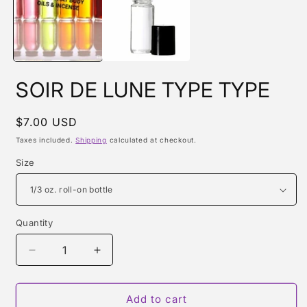
m
SOIR DE LUNE TYPE TYPE
Regular
$7.00 USD
price
Taxes included.
Shipping
calculated at checkout.
Size
Quantity
Quantity
Decrease
Increase
quantity
quantity
for
for
SOIR
SOIR
Add to cart