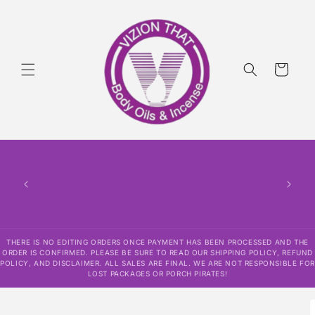
Skip to
content
Cart
THERE
HAS
CONF
SHI
DISCLAI
RESPO
THERE IS NO EDITING ORDERS ONCE PAYMENT HAS BEEN PROCESSED AND THE
ORDER IS CONFIRMED. PLEASE BE SURE TO READ OUR SHIPPING POLICY, REFUND
POLICY, AND DISCLAIMER. ALL SALES ARE FINAL. WE ARE NOT RESPONSIBLE FOR
LOST PACKAGES OR PORCH PIRATES!
Skip to
product