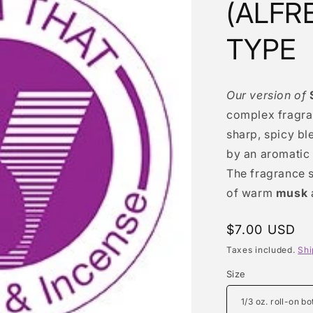
(ALFR
TYPE
Our version of
complex fragra
sharp, spicy bl
by an aromatic
The fragrance s
of warm
musk
Regular
$7.00 USD
price
Taxes included.
Shi
Size