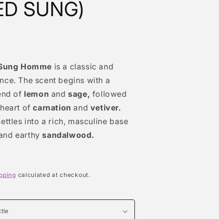
ED SUNG)
Sung Homme
is a classic and
nce. The scent begins with a
end of
lemon
and
sage,
followed
 heart of
carnation
and
vetiver.
ettles into a rich, masculine base
and earthy
sandalwood.
pping
calculated at checkout.