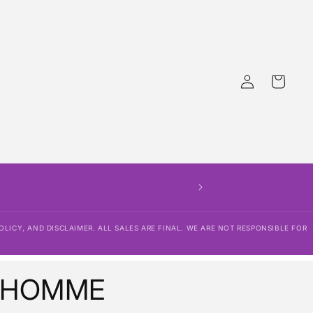
Log
Cart
in
OLICY, AND DISCLAIMER. ALL SALES ARE FINAL. WE ARE NOT RESPONSIBLE FOR
 HOMME