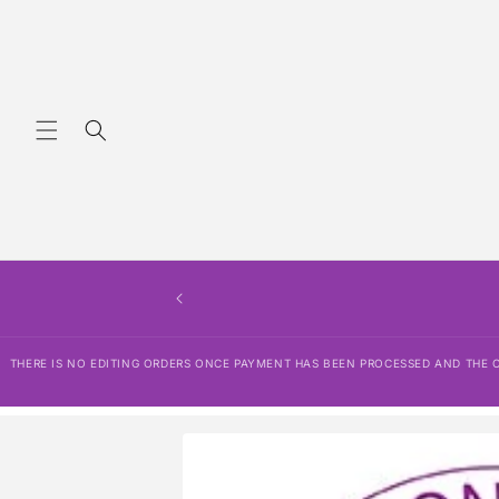
Skip to
content
THERE IS NO EDITING ORDERS ONCE PAYMENT HAS BEEN PROCESSED AND THE OR
Skip to
product
information