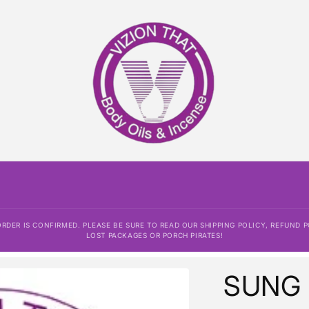
DER IS CONFIRMED. PLEASE BE SURE TO READ OUR SHIPPING POLICY, REFUND P
LOST PACKAGES OR PORCH PIRATES!
SUNG