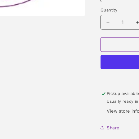
Quantity
Quantity
Decrease
quantity
for
f
SUNG
HOMME
(ALFRED
SUNG)
TYPE
Pickup availabl
Usually ready in
View store inf
Share