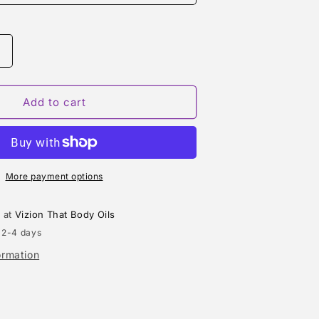
Increase
quantity
or
SUNG
Add to cart
HOMME
(ALFRED
SUNG)
TYPE
More payment options
e at
Vizion That Body Oils
 2-4 days
ormation