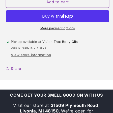
SUNSET
SUNSET
Add to cart
HEAT
HEAT
(ESCADA)
(ESCADA)
TYPE
TYPE
FOR
FOR
MEN
MEN
More payment options
Pickup available at
Vizion That Body Oils
Usually ready in 2-4 days
View store information
Share
COME GET YOUR SMELL GOOD ON WITH US
Visit our store at
31509 Plymouth Road,
Livonia, MI 48150.
We're open for