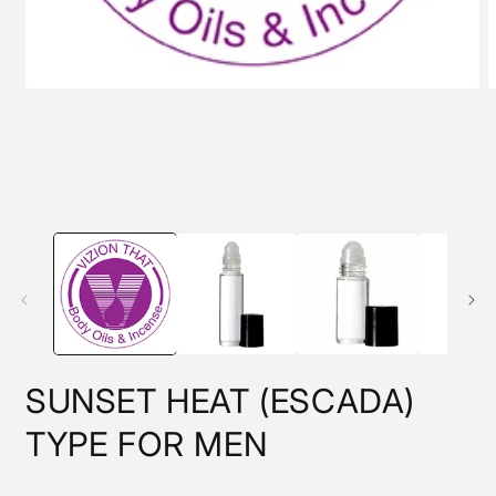
Open
O
media
m
1
2
in
i
modal
m
SUNSET HEAT (ESCADA)
TYPE FOR MEN