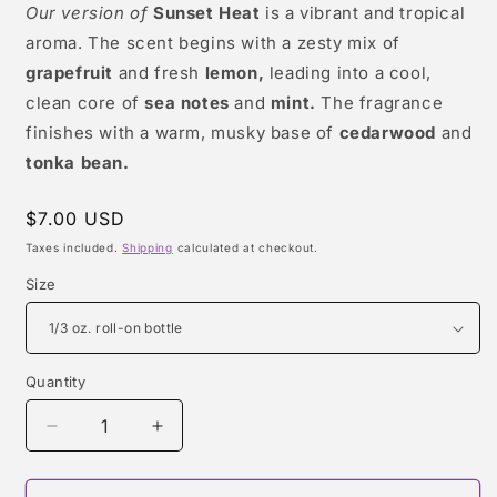
Our version of
Sunset Heat
is a vibrant and tropical
aroma. The scent begins with a zesty mix of
grapefruit
and fresh
lemon,
leading into a cool,
clean core of
sea notes
and
mint.
The fragrance
finishes with a warm, musky base of
cedarwood
and
tonka bean.
Regular
$7.00 USD
price
Taxes included.
Shipping
calculated at checkout.
Size
Quantity
Quantity
Decrease
Increase
quantity
quantity
for
for