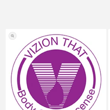
Skip to
product
information