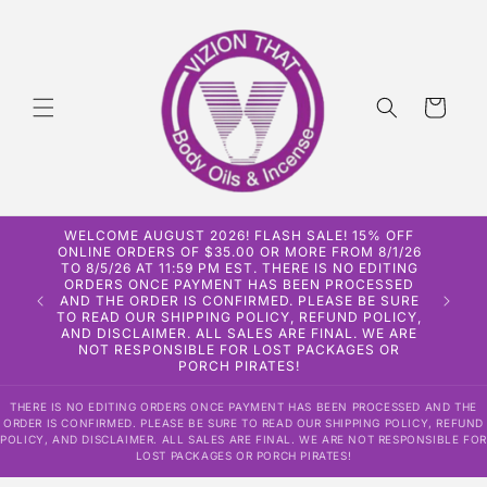
Skip to
content
Cart
WELCOME AUGUST 2026! FLASH SALE! 15% OFF
ONLINE ORDERS OF $35.00 OR MORE FROM 8/1/26
TO 8/5/26 AT 11:59 PM EST. THERE IS NO EDITING
ORDERS ONCE PAYMENT HAS BEEN PROCESSED
AND THE ORDER IS CONFIRMED. PLEASE BE SURE
TO READ OUR SHIPPING POLICY, REFUND POLICY,
AND DISCLAIMER. ALL SALES ARE FINAL. WE ARE
NOT RESPONSIBLE FOR LOST PACKAGES OR
PORCH PIRATES!
THERE IS NO EDITING ORDERS ONCE PAYMENT HAS BEEN PROCESSED AND THE
ORDER IS CONFIRMED. PLEASE BE SURE TO READ OUR SHIPPING POLICY, REFUND
POLICY, AND DISCLAIMER. ALL SALES ARE FINAL. WE ARE NOT RESPONSIBLE FOR
LOST PACKAGES OR PORCH PIRATES!