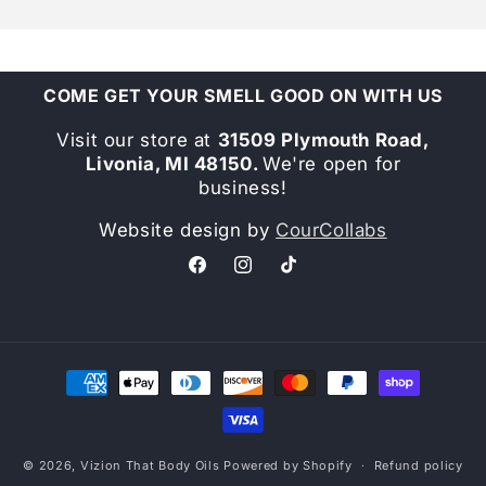
COME GET YOUR SMELL GOOD ON WITH US
Visit our store at
31509 Plymouth Road,
Livonia, MI 48150.
We're open for
business!
Website design by
CourCollabs
Facebook
Instagram
TikTok
Payment
methods
© 2026,
Vizion That Body Oils
Powered by Shopify
Refund policy