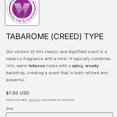
modal
TABAROME (CREED) TYPE
Our version of
this classic and dignified scent is a
tobacco fragrance with a twist. It typically combines
rich, warm
tobacco
notes with a
spicy, woody
backdrop, creating a scent that is both refined and
powerful.
Regular
$7.00 USD
price
Taxes included.
Shipping
calculated at checkout.
Size