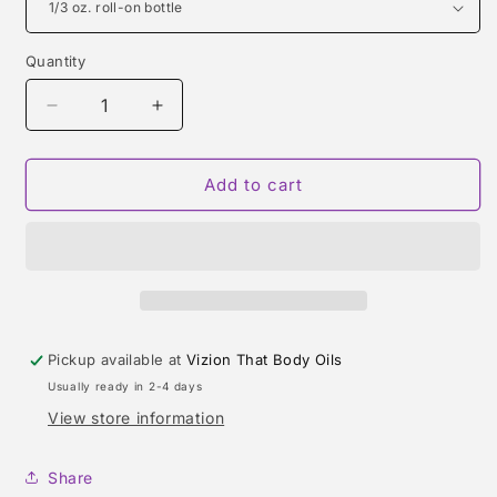
Quantity
Quantity
Decrease
Increase
quantity
quantity
for
for
TABAROME
TABAROME
Add to cart
(CREED)
(CREED)
TYPE
TYPE
Pickup available at
Vizion That Body Oils
Usually ready in 2-4 days
View store information
Share