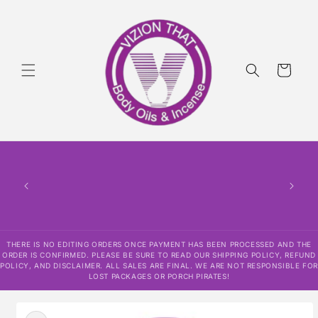
Skip to
content
Cart
THERE
HAS
CONF
SHI
DISCLAI
RESPO
THERE IS NO EDITING ORDERS ONCE PAYMENT HAS BEEN PROCESSED AND THE
ORDER IS CONFIRMED. PLEASE BE SURE TO READ OUR SHIPPING POLICY, REFUND
POLICY, AND DISCLAIMER. ALL SALES ARE FINAL. WE ARE NOT RESPONSIBLE FOR
LOST PACKAGES OR PORCH PIRATES!
Skip to
product