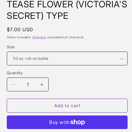
TEASE FLOWER (VICTORIA'S
SECRET) TYPE
Regular
$7.00 USD
price
Taxes included.
Shipping
calculated at checkout.
Size
Quantity
Quantity
Decrease
Increase
quantity
quantity
for
for
TEASE
TEASE
Add to cart
FLOWER
FLOWER
(VICTORIA&#39;S
(VICTORIA&#39;S
SECRET)
SECRET)
TYPE
TYPE