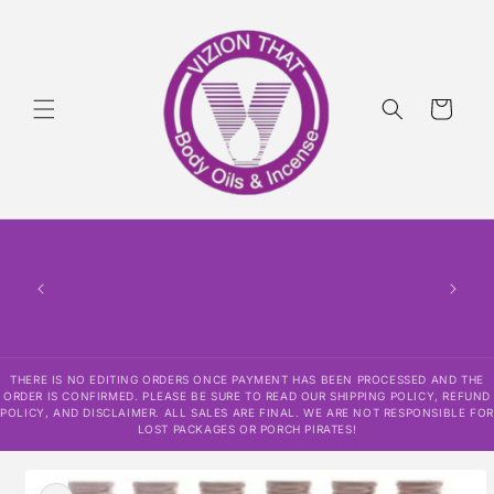
Skip to
content
Cart
THERE
HAS
CONF
SHI
DISCLAI
RESPO
THERE IS NO EDITING ORDERS ONCE PAYMENT HAS BEEN PROCESSED AND THE
ORDER IS CONFIRMED. PLEASE BE SURE TO READ OUR SHIPPING POLICY, REFUND
POLICY, AND DISCLAIMER. ALL SALES ARE FINAL. WE ARE NOT RESPONSIBLE FOR
LOST PACKAGES OR PORCH PIRATES!
Skip to
product