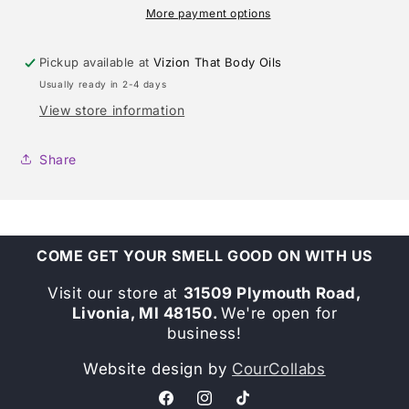
More payment options
Pickup available at
Vizion That Body Oils
Usually ready in 2-4 days
View store information
Share
COME GET YOUR SMELL GOOD ON WITH US
Visit our store at
31509 Plymouth Road,
Livonia, MI 48150.
We're open for
business!
Website design by
CourCollabs
Facebook
Instagram
TikTok