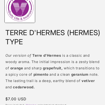
modal
TERRE D'HERMES (HERMES)
TYPE
Our version of
Terre d'Hermes
is a classic and
woody aroma. The initial impression is a zesty blend
of
orange
and sharp
grapefruit,
which transitions to
a spicy core of
pimento
and a clean
geranium
note.
The lasting trail is a deep, earthy blend of
vetiver
and
cedarwood.
Regular
$7.00 USD
price