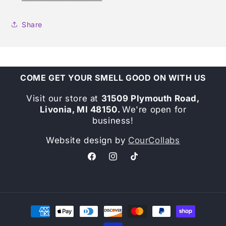
Share
COME GET YOUR SMELL GOOD ON WITH US
Visit our store at
31509 Plymouth Road,
Livonia, MI 48150.
We're open for
business!
Website design by
CourCollabs
Facebook
Instagram
TikTok
Payment
methods