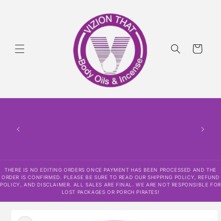
Skip to
content
Cart
THERE
HAS
CONF
SHI
DISCLAI
RESPO
THERE IS NO EDITING ORDERS ONCE PAYMENT HAS BEEN PROCESSED AND THE
ORDER IS CONFIRMED. PLEASE BE SURE TO READ OUR SHIPPING POLICY, REFUND
POLICY, AND DISCLAIMER. ALL SALES ARE FINAL. WE ARE NOT RESPONSIBLE FOR
LOST PACKAGES OR PORCH PIRATES!
Skip to
product