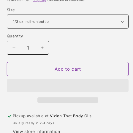
Taxes included.
Shipping
calculated at checkout.
Size
Quantity
Quantity
Decrease
Increase
quantity
quantity
for
for
TERRE
TERRE
Add to cart
D&#39;HERMES
D&#39;HERMES
(HERMES)
(HERMES)
TYPE
TYPE
Pickup available at
Vizion That Body Oils
Usually ready in 2-4 days
View store information