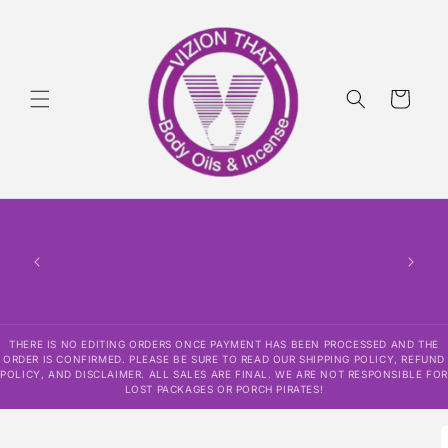
Skip to
content
Cart
THERE IS NO EDITING ORDERS ONCE PAYMENT HAS BEEN PROCESSED AND THE
ORDER IS CONFIRMED. PLEASE BE SURE TO READ OUR SHIPPING POLICY, REFUND
POLICY, AND DISCLAIMER. ALL SALES ARE FINAL. WE ARE NOT RESPONSIBLE FOR
LOST PACKAGES OR PORCH PIRATES!
Skip to
product