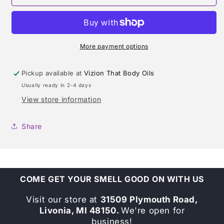
&amp;
&amp;
CO.
CO.
SHEER
SHEER
TYPE
TYPE
More payment options
Pickup available at
Vizion That Body Oils
Usually ready in 2-4 days
View store information
Share
COME GET YOUR SMELL GOOD ON WITH US
Visit our store at
31509 Plymouth Road,
Livonia, MI 48150.
We're open for
business!