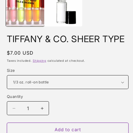
m
TIFFANY & CO. SHEER TYPE
Regular
$7.00 USD
price
Taxes included.
Shipping
calculated at checkout.
Size
Quantity
Quantity
Decrease
Increase
quantity
quantity
for
for
TIFFANY
TIFFANY
Add to cart