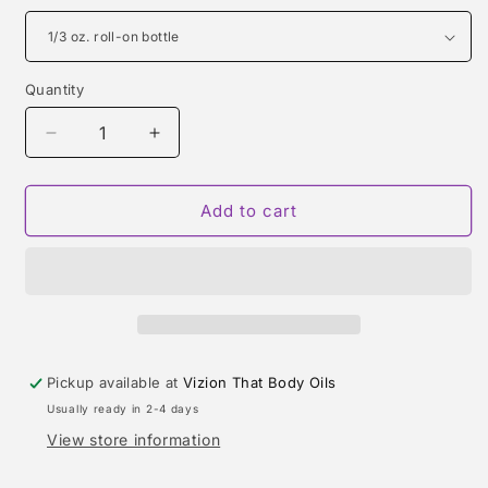
Quantity
Quantity
Decrease
Increase
quantity
quantity
for
for
TOBACCO
TOBACCO
Add to cart
NUIT
NUIT
TYPE
TYPE
Pickup available at
Vizion That Body Oils
Usually ready in 2-4 days
View store information