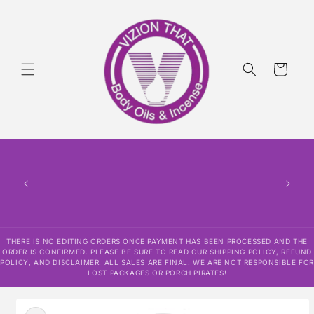
Skip to
content
Cart
THERE
HAS
CONF
SHI
DISCLAI
RESPO
THERE IS NO EDITING ORDERS ONCE PAYMENT HAS BEEN PROCESSED AND THE
ORDER IS CONFIRMED. PLEASE BE SURE TO READ OUR SHIPPING POLICY, REFUND
POLICY, AND DISCLAIMER. ALL SALES ARE FINAL. WE ARE NOT RESPONSIBLE FOR
LOST PACKAGES OR PORCH PIRATES!
Skip to
product