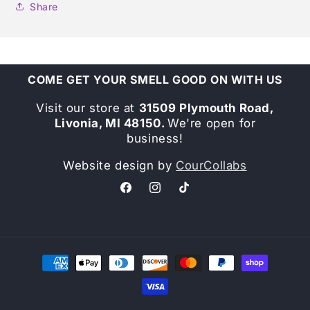
Share
COME GET YOUR SMELL GOOD ON WITH US
Visit our store at
31509 Plymouth Road,
Livonia, MI 48150.
We're open for
business!
Website design by
CourCollabs
Facebook
Instagram
TikTok
Payment
methods