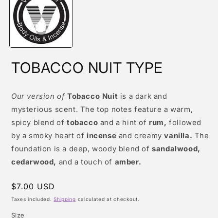
modal
TOBACCO NUIT TYPE
Our version of
Tobacco Nuit
is a dark and
mysterious scent. The top notes feature a warm,
spicy blend of
tobacco
and a hint of
rum,
followed
by a smoky heart of
incense
and creamy
vanilla.
The
foundation is a deep, woody blend of
sandalwood,
cedarwood,
and a touch of
amber.
Regular
$7.00 USD
price
Taxes included.
Shipping
calculated at checkout.
Size