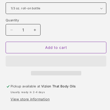
Quantity
Quantity
Decrease
Increase
quantity
quantity
for
for
VANILLE
VANILLE
Add to cart
44
44
(LE
(LE
LABO)
LABO)
TYPE
TYPE
Pickup available at
Vizion That Body Oils
Usually ready in 2-4 days
View store information