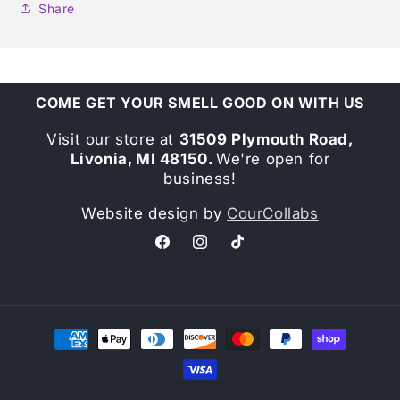
Share
COME GET YOUR SMELL GOOD ON WITH US
Visit our store at
31509 Plymouth Road,
Livonia, MI 48150.
We're open for
business!
Website design by
CourCollabs
Facebook
Instagram
TikTok
Payment
methods