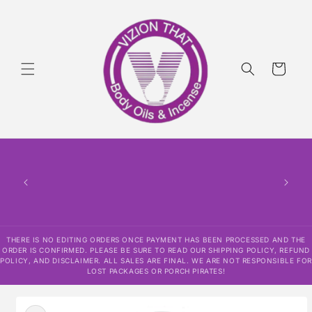
Skip to
content
Cart
THERE
HAS
CONF
SHI
DISCLAI
RESPO
THERE IS NO EDITING ORDERS ONCE PAYMENT HAS BEEN PROCESSED AND THE
ORDER IS CONFIRMED. PLEASE BE SURE TO READ OUR SHIPPING POLICY, REFUND
POLICY, AND DISCLAIMER. ALL SALES ARE FINAL. WE ARE NOT RESPONSIBLE FOR
LOST PACKAGES OR PORCH PIRATES!
Skip to
product