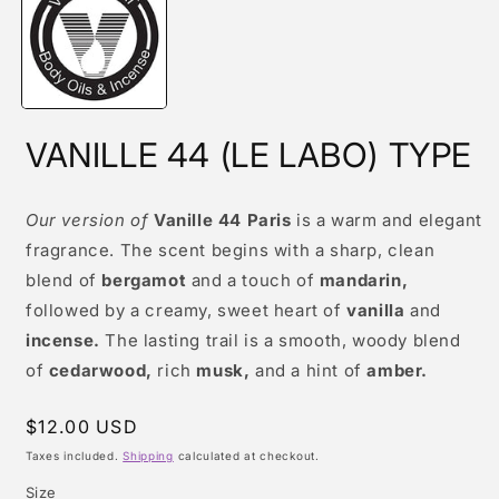
modal
VANILLE 44 (LE LABO) TYPE
Our version of
Vanille 44 Paris
is a warm and elegant
fragrance. The scent begins with a sharp, clean
blend of
bergamot
and a touch of
mandarin,
followed by a creamy, sweet heart of
vanilla
and
incense.
The lasting trail is a smooth, woody blend
of
cedarwood,
rich
musk,
and a hint of
amber.
Regular
$12.00 USD
price
Taxes included.
Shipping
calculated at checkout.
Size