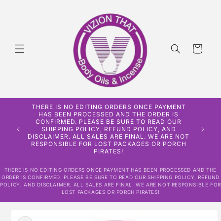
Skip to
content
Cart
THERE IS NO EDITING ORDERS ONCE PAYMENT
HAS BEEN PROCESSED AND THE ORDER IS
CONFIRMED. PLEASE BE SURE TO READ OUR
SHIPPING POLICY, REFUND POLICY, AND
DISCLAIMER. ALL SALES ARE FINAL. WE ARE NOT
RESPONSIBLE FOR LOST PACKAGES OR PORCH
PIRATES!
THERE IS NO EDITING ORDERS ONCE PAYMENT HAS BEEN PROCESSED AND THE
ORDER IS CONFIRMED. PLEASE BE SURE TO READ OUR SHIPPING POLICY, REFUND
POLICY, AND DISCLAIMER. ALL SALES ARE FINAL. WE ARE NOT RESPONSIBLE FOR
LOST PACKAGES OR PORCH PIRATES!
Skip to
product