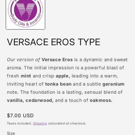
modal
VERSACE EROS TYPE
Our version of
Versace Eros
is a dynamic and sweet
aroma. The initial impression is a powerful blast of
fresh
mint
and crisp
apple,
leading into a warm,
inviting heart of
tonka bean
and a subtle
geranium
note. The foundation is a lasting, sensual blend of
vanilla, cedarwood,
and a touch of
oakmoss.
Regular
$7.00 USD
price
Taxes included.
Shipping
calculated at checkout.
Size