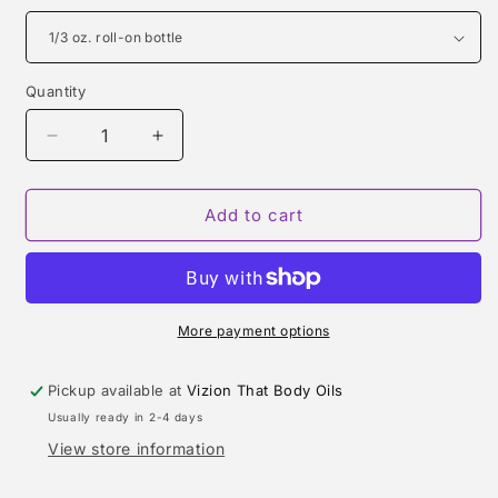
Quantity
Quantity
Decrease
Increase
quantity
quantity
for
for
VERSACE
VERSACE
Add to cart
EROS
EROS
TYPE
TYPE
More payment options
Pickup available at
Vizion That Body Oils
Usually ready in 2-4 days
View store information