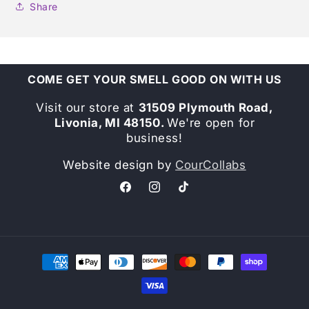
Share
COME GET YOUR SMELL GOOD ON WITH US
Visit our store at
31509 Plymouth Road,
Livonia, MI 48150.
We're open for
business!
Website design by
CourCollabs
Facebook
Instagram
TikTok
Payment
methods